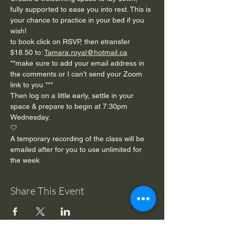
fully supported to ease you into rest. This is 
your chance to practice in your bed if you 
wish!
to book click on RSVP, then etransfer 
$18.50 to: 
Tamara.royal@hotmail.ca
**make sure to add your email address in 
the comments or I can’t send your Zoom 
link to you ***
Then log on a little early, settle in your 
space & prepare to begin at 7:30pm 
Wednesday. 
🤍
A temporary recording of the class will be 
emailed after for you to use unlimited for 
the week 
Share This Event