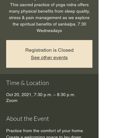
This sacred practice of yoga nidra offers
many physical benefits from sleep quality,
stress & pain management as we explore
the spiritual benefits of sankalpa. 7:30
Wednesdays
Registration is Closed
See other events
Time & Location
Oct 20, 2021, 7:30 p.m. – 8:30 p.m.
Zoom
About the Event
Practice from the comfort of your home. 
Create a welcoming space to lay down, 