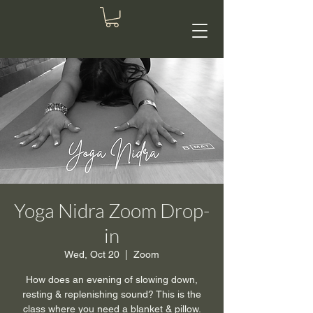
Yoga Nidra Zoom Drop-
in
Wed, Oct 20
  |  
Zoom
How does an evening of slowing down,
resting & replenishing sound? This is the
class where you need a blanket & pillow.