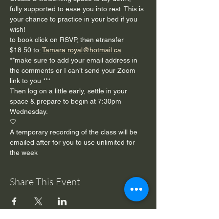
fully supported to ease you into rest. This is 
your chance to practice in your bed if you 
wish!
to book click on RSVP, then etransfer 
$18.50 to: 
Tamara.royal@hotmail.ca
**make sure to add your email address in 
the comments or I can’t send your Zoom 
link to you ***
Then log on a little early, settle in your 
space & prepare to begin at 7:30pm 
Wednesday. 
🤍
A temporary recording of the class will be 
emailed after for you to use unlimited for 
the week 
Share This Event