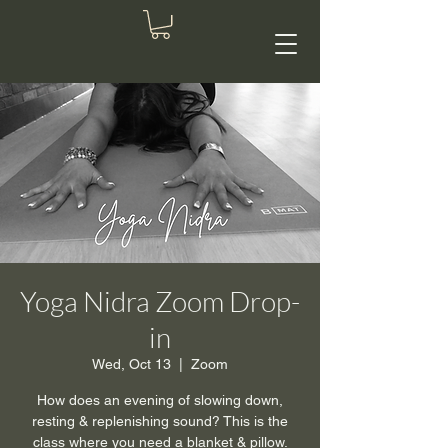
Yoga Nidra Zoom Drop-
in
Wed, Oct 13
  |  
Zoom
How does an evening of slowing down,
resting & replenishing sound? This is the
class where you need a blanket & pillow.