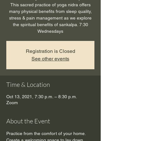
This sacred practice of yoga nidra offers
many physical benefits from sleep quality,
stress & pain management as we explore
the spiritual benefits of sankalpa. 7:30
Wednesdays
Registration is Closed
See other events
Time & Location
Oct 13, 2021, 7:30 p.m. – 8:30 p.m.
Zoom
About the Event
Practice from the comfort of your home. 
Create a welcoming space to lay down, 