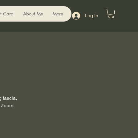
ft Card
About Me
More
Log In
 fascia,
a Zoom.