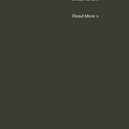
Read More >