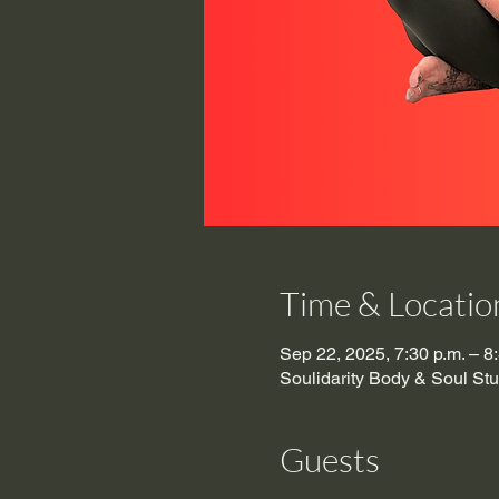
Time & Locatio
Sep 22, 2025, 7:30 p.m. – 8
Soulidarity Body & Soul St
Guests