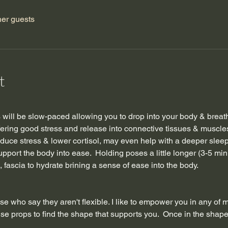
her guests
t
ss will be slow-paced allowing you to drop into your body & breat
fering good stress and release into connective tissues & muscles
uce stress & lower cortisol, may even help with a deeper sleep
support the body into ease.  Holding poses a little longer (3-5 mi
 fascia to hydrate brining a sense of ease into the body. 
se who say they aren't flexible. I like to empower you in any of 
se props to find the shape that supports you.  Once in the shape