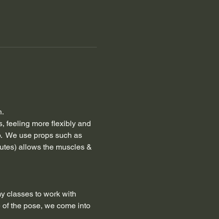
h.
, feeling more flexibly and 
.  We use props such as 
nutes) allows the muscles & 
my classes to work with 
 of the pose, we come into 