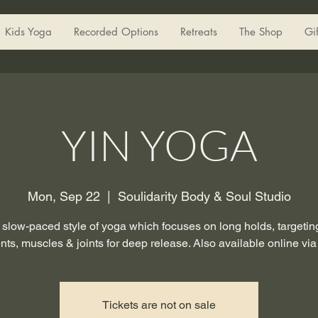
Kids Yoga
Recorded Options
Retreats
The Shop
Gi
YIN YOGA
Mon, Sep 22
  |  
Soulidarity Body & Soul Studio
a slow-paced style of yoga which focuses on long holds, targeting
nts, muscles & joints for deep release. Also available online vi
Tickets are not on sale