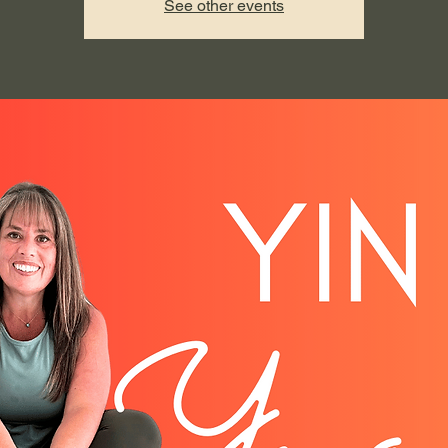
See other events