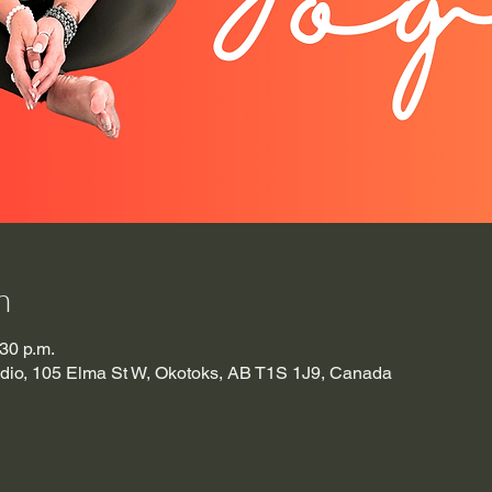
n
:30 p.m.
udio, 105 Elma St W, Okotoks, AB T1S 1J9, Canada