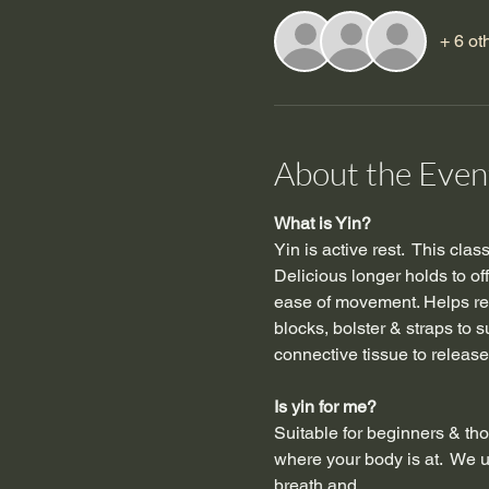
+ 6 ot
About the Even
What is Yin?
Yin is active rest.  This cla
Delicious longer holds to of
ease of movement. Helps red
blocks, bolster & straps to 
connective tissue to release,
Is yin for me?
Suitable for beginners & tho
where your body is at.  We u
breath and…