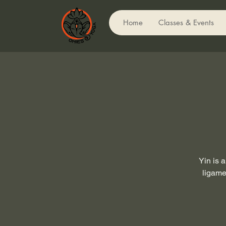
Home
Classes & Events
Yin is 
ligame