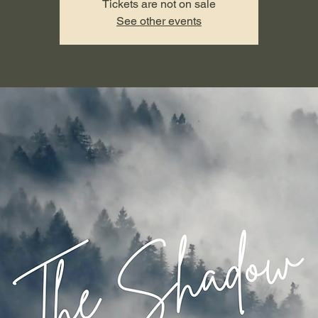
Tickets are not on sale
See other events