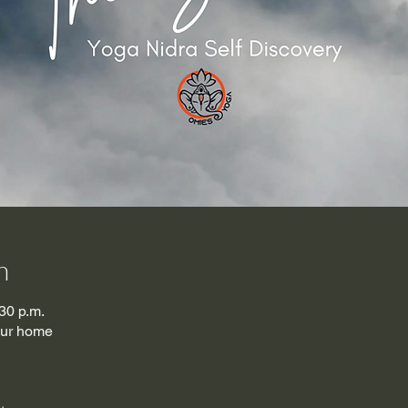
n
30 p.m.
our home