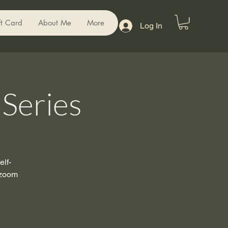
ft Card
About Me
More
Log In
Series
lf-
 zoom