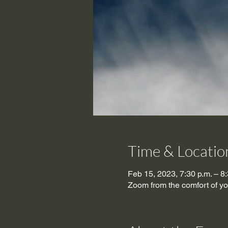
Time & Locatio
Feb 15, 2023, 7:30 p.m. – 8:
Zoom from the comfort of y