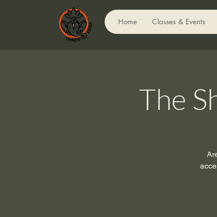
Home
Classes & Events
The S
Ar
acce