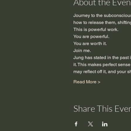
About the Even
Journey to the subconscious
how to release them, shifting 
This is powerful work.
You are powerful.
You are worth it.
Join me.
Jung has stated in the past i
it. This makes perfect sense
may reflect off it, and your 
Read More >
Share This Eve