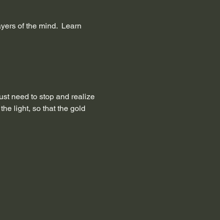
ers of the mind.  Learn 
just need to stop and realize 
e light, so that the gold 