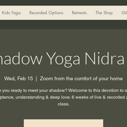
Kids Yoga
Recorded Options
Retreats
The Shop
Gi
hadow Yoga Nidra 
Wed, Feb 15
  |  
Zoom from the comfort of your home
e you ready to meet your shadow? Welcome to this devotion to se
ptance, understanding & deep love. 6 weeks of live & recorded
class.