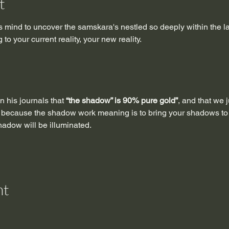
t
 mind to uncover the samskara's nestled so deeply within the lay
to your current reality, your new reality.
n his journals that 
“the shadow” is 90% pure gold”
, and that we 
 because the shadow work meaning is to bring your shadows to th
shadow will be illuminated.
nt