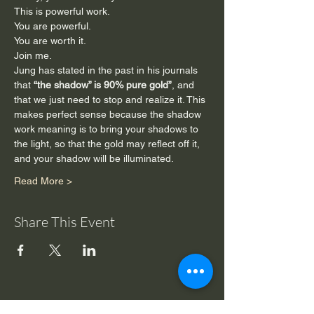
This is powerful work.
You are powerful.
You are worth it.
Join me.
Jung has stated in the past in his journals 
that 
“the shadow” is 90% pure gold”
, and 
that we just need to stop and realize it. This 
makes perfect sense because the shadow 
work meaning is to bring your shadows to 
the light, so that the gold may reflect off it, 
and your shadow will be illuminated.
Read More >
Share This Event