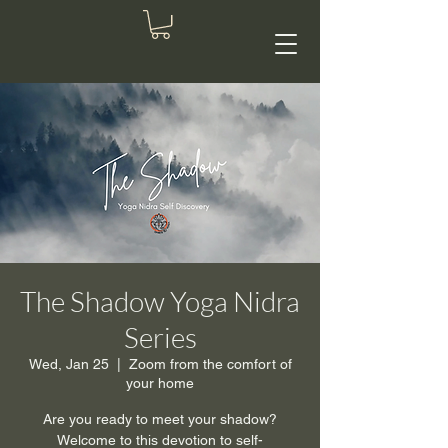
The Shadow Yoga Nidra
Series
Wed, Jan 25
  |  
Zoom from the comfort of
your home
Are you ready to meet your shadow?
Welcome to this devotion to self-