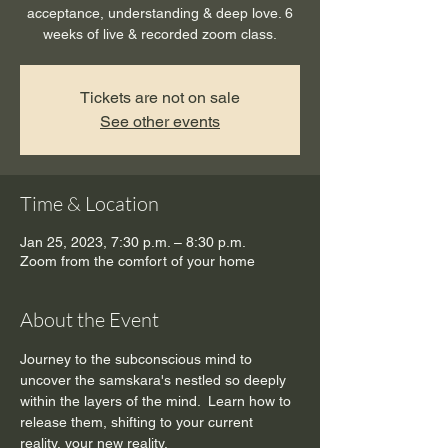
acceptance, understanding & deep love. 6
weeks of live & recorded zoom class.
Tickets are not on sale
See other events
Time & Location
Jan 25, 2023, 7:30 p.m. – 8:30 p.m.
Zoom from the comfort of your home
About the Event
Journey to the subconscious mind to 
uncover the samskara's nestled so deeply 
within the layers of the mind.  Learn how to 
release them, shifting to your current 
reality, your new reality.