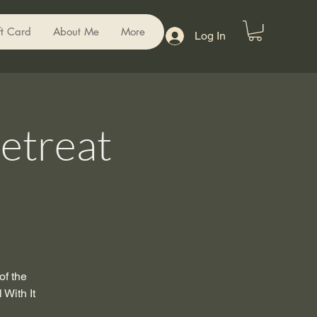
ft Card
About Me
More
Log In
etreat
of the
 With It