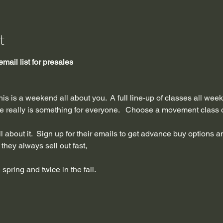
t
email list for presales
this is a weekend all about you.  A full line-up of classes all we
re really is something for everyone.   Choose a movement class or
all about it.  Sign up for their emails to get advance buy options a
they always sell out fast, 
 spring and twice in the fall.