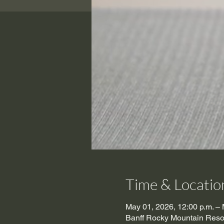
Time & Locatio
May 01, 2026, 12:00 p.m. – 
Banff Rocky Mountain Resor