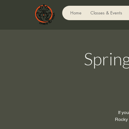
Home
Classes & Events
Sprin
If yo
Rocky M