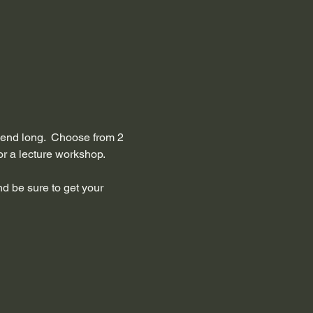
ekend long.  Choose from 2 
 a lecture workshop.    
nd be sure to get your 