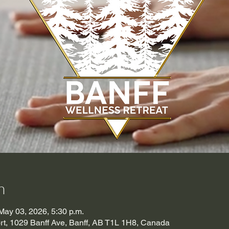
n
May 03, 2026, 5:30 p.m.
t, 1029 Banff Ave, Banff, AB T1L 1H8, Canada