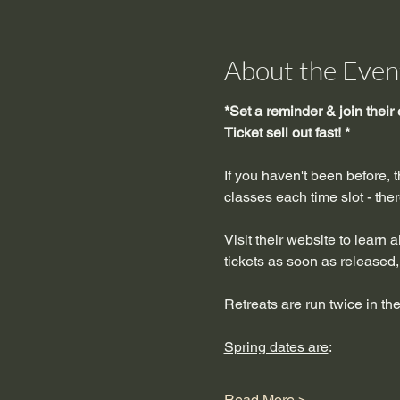
About the Even
*Set a reminder & join their 
Ticket sell out fast! *
If you haven't been before, 
classes each time slot - the
Visit their website to learn 
tickets as soon as released, 
Retreats are run twice in the
Spring dates are
:
Read More >