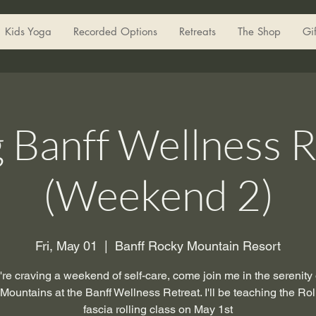
Kids Yoga
Recorded Options
Retreats
The Shop
Gi
g Banff Wellness R
(Weekend 2)
Fri, May 01
  |  
Banff Rocky Mountain Resort
u're craving a weekend of self-care, come join me in the serenity 
ountains at the Banff Wellness Retreat. I'll be teaching the Roll
fascia rolling class on May 1st