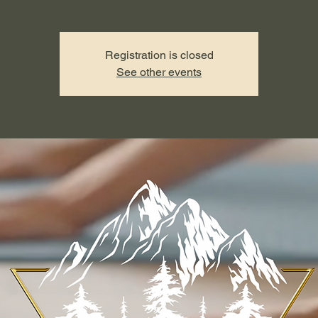
Registration is closed
See other events