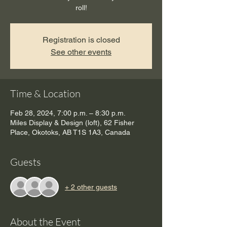
roll!
Registration is closed
See other events
Time & Location
Feb 28, 2024, 7:00 p.m. – 8:30 p.m.
Miles Display & Design (loft), 62 Fisher
Place, Okotoks, AB T1S 1A3, Canada
Guests
+ 2 other guests
About the Event