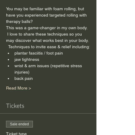
You may be familiar with foam rolling, but 
have you experienced targeted rolling with 
therapy balls?
This was a game-changer in my own body. 
 I love to share these techniques so you 
may discover what works best in your body. 
  Techniques to invite ease & relief including:
plantar fasciitis / foot pain
jaw tightness
wrist & arm issues (repetitive stress 
injuries)
back pain
Read More >
Tickets
Sale ended
Ticket type