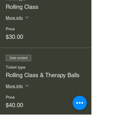
Rolling Class
More info
Price
$30.00
Sale ended
Ticket type
Rolling Class & Therapy Balls
More info
Price
$40.00
Sale ended