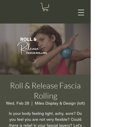
Roll & Release Fascia
Rolling
Wed, Feb 28
  |  
Miles Display & Design (loft)
Is your body feeling tight, achy, sore? Do
you feel you are not very flexible? Could
there is relief in your fascial layers? Let's