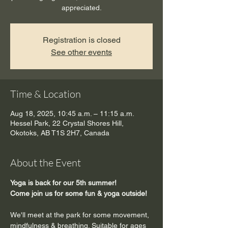
appreciated.
Registration is closed
See other events
Time & Location
Aug 18, 2025, 10:45 a.m. – 11:15 a.m.
Hessel Park, 22 Crystal Shores Hill,
Okotoks, AB T1S 2H7, Canada
About the Event
Yoga is back for our 5th summer!
Come join us for some fun & yoga outside!
We'll meet at the park for some movement, 
mindfulness & breathing. Suitable for ages 