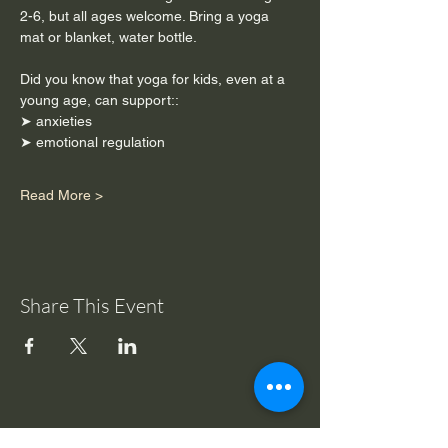
2-6, but all ages welcome. Bring a yoga 
mat or blanket, water bottle. 
Did you know that yoga for kids, even at a 
young age, can support::
➤ anxieties
➤ emotional regulation
Read More >
Share This Event