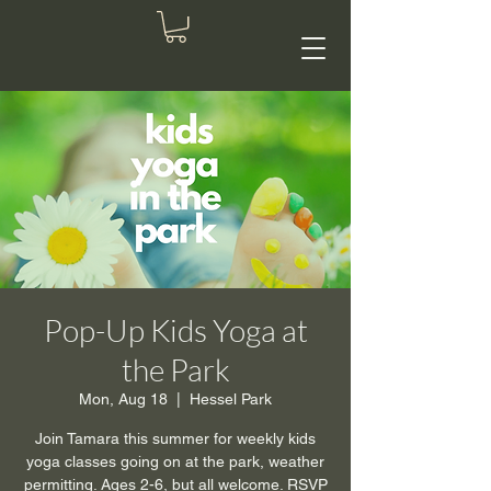
Pop-Up Kids Yoga at
the Park
Mon, Aug 18
  |  
Hessel Park
Join Tamara this summer for weekly kids
yoga classes going on at the park, weather
permitting. Ages 2-6, but all welcome. RSVP