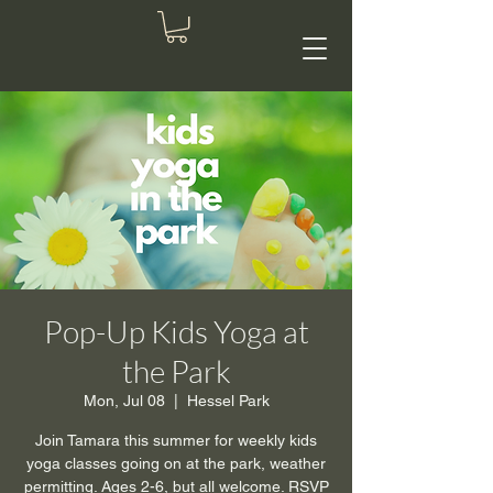
Pop-Up Kids Yoga at
the Park
Mon, Jul 08
  |  
Hessel Park
Join Tamara this summer for weekly kids
yoga classes going on at the park, weather
permitting. Ages 2-6, but all welcome. RSVP