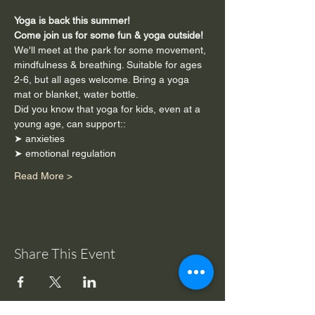
Yoga is back this summer!
Come join us for some fun & yoga outside!
We'll meet at the park for some movement, 
mindfulness & breathing. Suitable for ages 
2-6, but all ages welcome. Bring a yoga 
mat or blanket, water bottle. 
Did you know that yoga for kids, even at a 
young age, can support::
➤ anxieties
➤ emotional regulation
Read More >
Share This Event