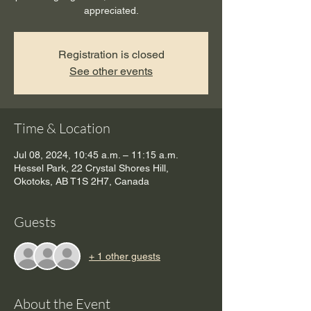
appreciated.
Registration is closed
See other events
Time & Location
Jul 08, 2024, 10:45 a.m. – 11:15 a.m.
Hessel Park, 22 Crystal Shores Hill,
Okotoks, AB T1S 2H7, Canada
Guests
+ 1 other guests
About the Event