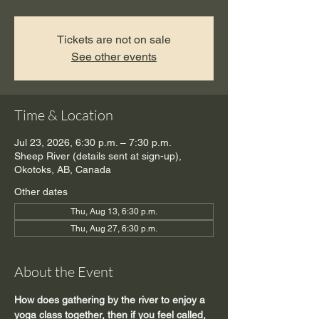
Tickets are not on sale
See other events
Time & Location
Jul 23, 2026, 6:30 p.m. – 7:30 p.m.
Sheep River (details sent at sign-up),
Okotoks, AB, Canada
Other dates
Thu, Aug 13, 6:30 p.m.
Thu, Aug 27, 6:30 p.m.
About the Event
How does gathering by the river to enjoy a 
yoga class together, then if you feel called, 