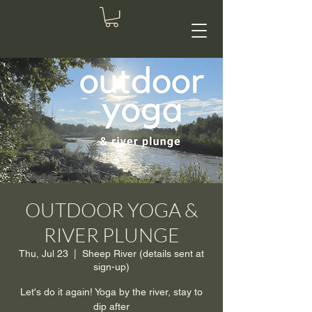
OUTDOOR YOGA &
RIVER PLUNGE
Thu, Jul 23
  |  
Sheep River (details sent at
sign-up)
Let's do it again! Yoga by the river, stay to
dip after