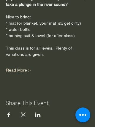
take a plunge in the river sound?
Nice to bring:
* mat (or blanket, your mat
 will
 get dirty)
* water bottle
* bathing suit & towel (for after class)
This class is for all levels.  Plenty of 
variations are given.
Read More >
Share This Event