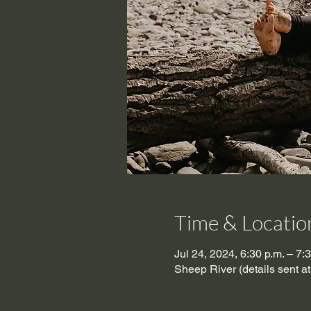
Time & Locatio
Jul 24, 2024, 6:30 p.m. – 7:
Sheep River (details sent a