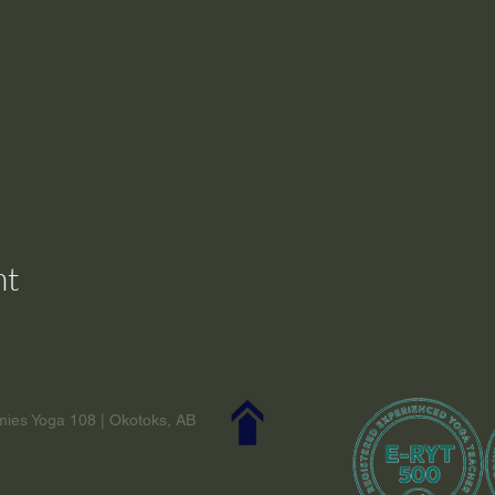
nt
ies Yoga 108 | Okotoks, AB