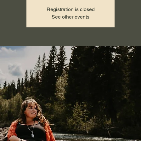
Registration is closed
See other events