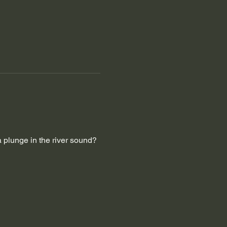
a plunge in the river sound?