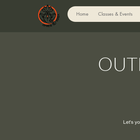
Home
Classes & Events
OUT
Let's yo