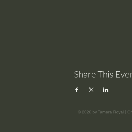
Share This Eve
© 2026 by Tamara Royal | Om