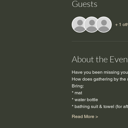
Guests
+ 1 ot
About the Even
Have you been missing your
How does gathering by the ri
Bring:
* mat
* water bottle
* bathing suit & towel (for af
Read More >