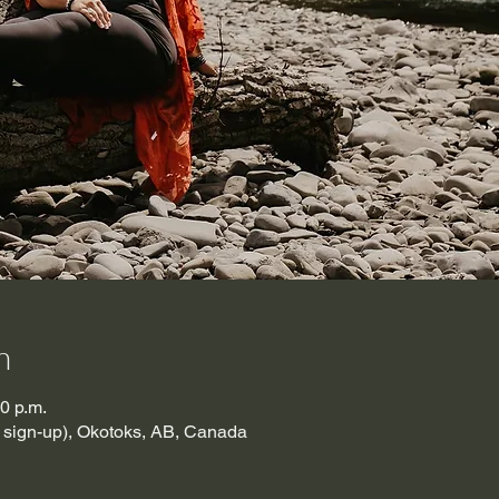
n
30 p.m.
t sign-up), Okotoks, AB, Canada