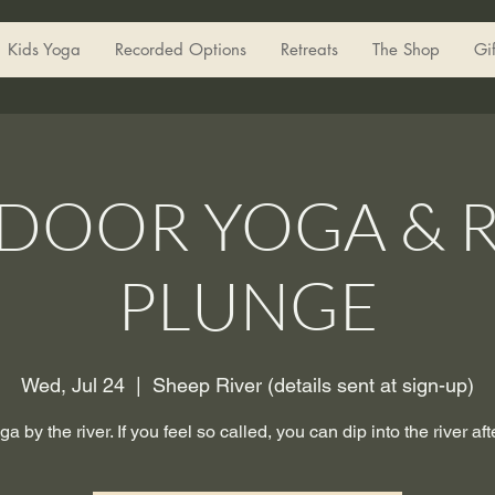
Kids Yoga
Recorded Options
Retreats
The Shop
Gi
DOOR YOGA & R
PLUNGE
Wed, Jul 24
  |  
Sheep River (details sent at sign-up)
ga by the river. If you feel so called, you can dip into the river aft