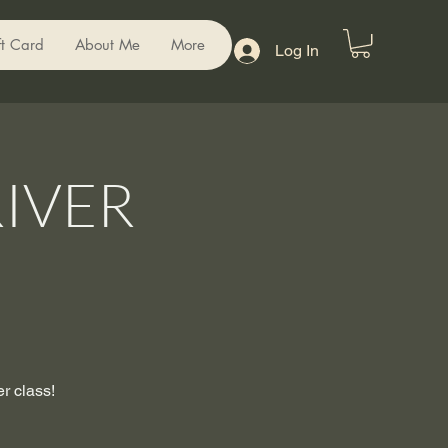
ft Card
About Me
More
Log In
IVER
er class!