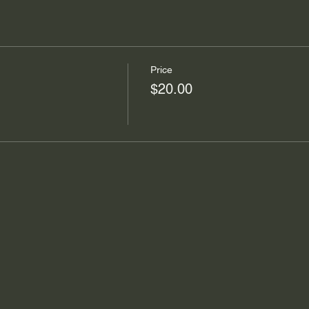
Price
$20.00