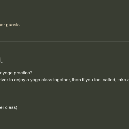
her guests
t
 yoga practice?  
ver to enjoy a yoga class together, then if you feel called, take 
ter class)