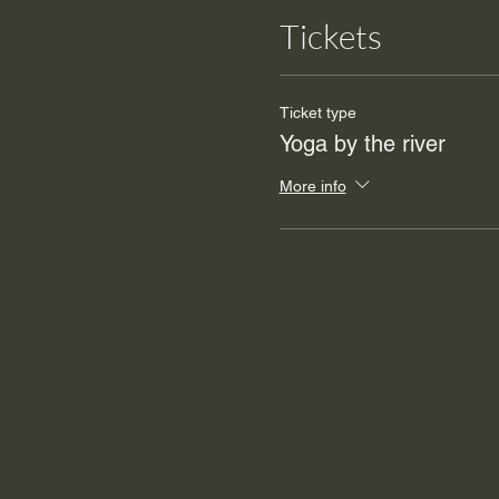
Tickets
Ticket type
Yoga by the river
More info