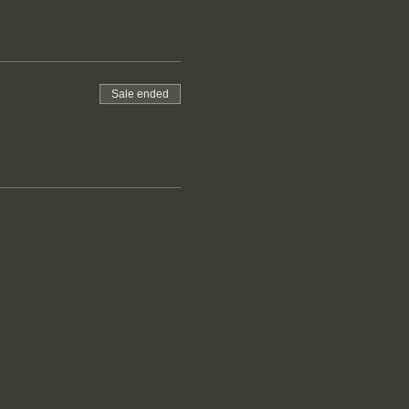
Sale ended