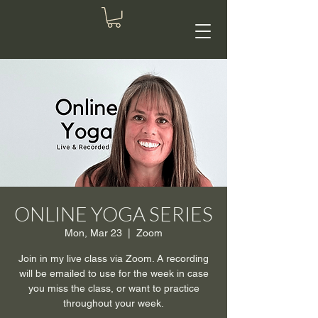
ONLINE YOGA SERIES
Mon, Mar 23
  |  
Zoom
Join in my live class via Zoom. A recording
will be emailed to use for the week in case
you miss the class, or want to practice
throughout your week.