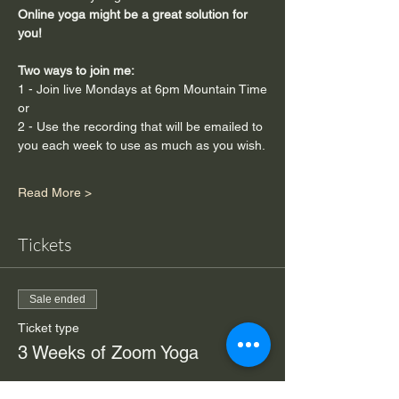
Online yoga might be a great solution for 
you!
Two ways to join me:  
1 - Join live Mondays at 6pm Mountain Time
or
2 - Use the recording that will be emailed to 
you each week to use as much as you wish.
Read More >
Tickets
Sale ended
Ticket type
3 Weeks of Zoom Yoga
Price