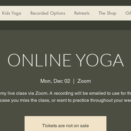
Kids Yoga
Recorded Options
Retreats
The Shop
Gi
ONLINE YOGA
Mon, Dec 02
  |  
Zoom
 my live class via Zoom. A recording will be emailed to use for 
 case you miss the class, or want to practice throughout your we
Tickets are not on sale