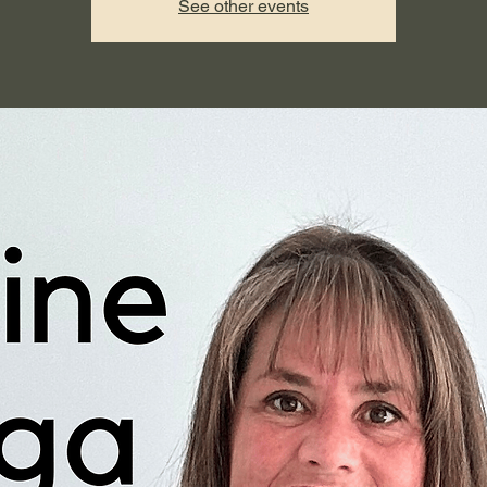
See other events