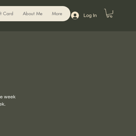
ft Card
About Me
More
Log In
the week
ek.