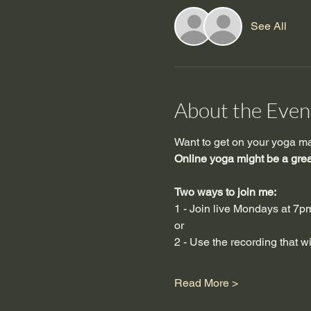
See All
About the Even
Want to get on your yoga mat 
Online yoga might be a great
Two ways to join me:  
1 - Join live Mondays at 7
or
2 - Use the recording that 
Read More >