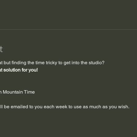
t
but finding the time tricky to get into the studio?
 solution for you!
pm Mountain Time
will be emailed to you each week to use as much as you wish.