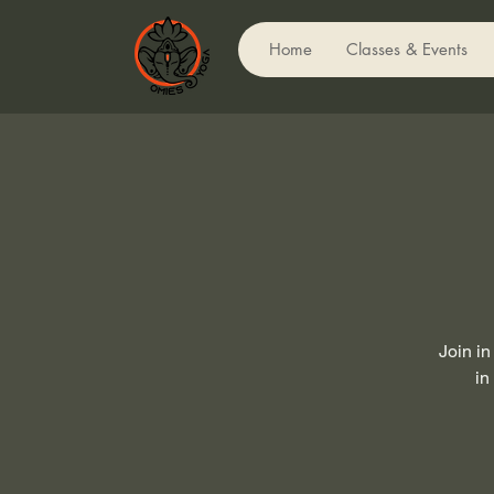
Home
Classes & Events
Join in
in