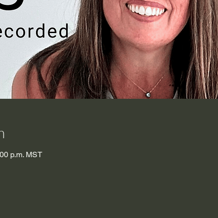
n
:00 p.m. MST