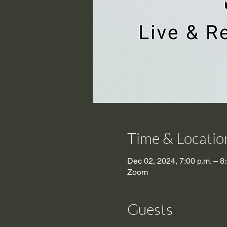
Time & Locatio
Dec 02, 2024, 7:00 p.m. – 8
Zoom
Guests