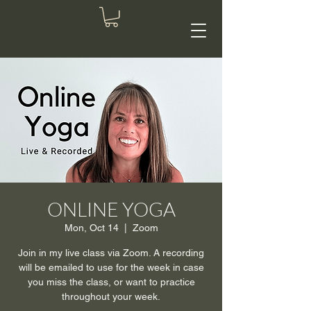
ONLINE YOGA
Mon, Oct 14
  |  
Zoom
Join in my live class via Zoom. A recording
will be emailed to use for the week in case
you miss the class, or want to practice
throughout your week.