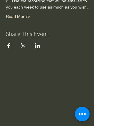
2 - Use the recording that will be emailed to 
you each week to use as much as you wish.
Read More >
Share This Event