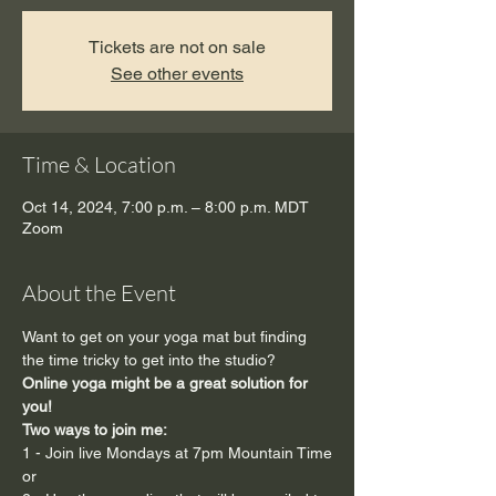
Tickets are not on sale
See other events
Time & Location
Oct 14, 2024, 7:00 p.m. – 8:00 p.m. MDT
Zoom
About the Event
Want to get on your yoga mat but finding 
the time tricky to get into the studio?
Online yoga might be a great solution for 
you!
Two ways to join me:  
1 - Join live Mondays at 7pm Mountain Time
or