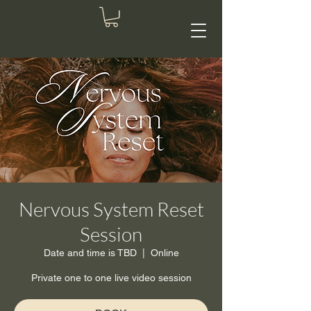
Nervous System Reset
Session
Date and time is TBD
  |  
Online
Private one to one live video session