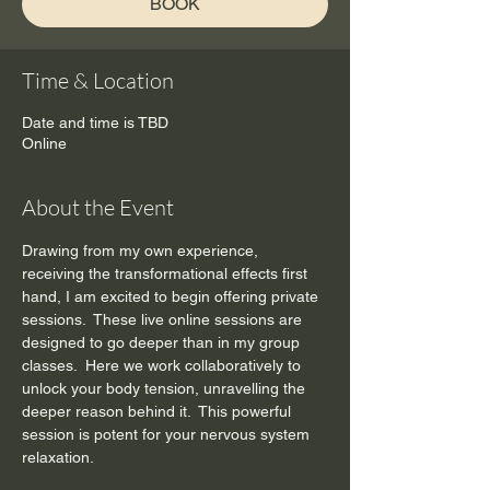
BOOK
Time & Location
Date and time is TBD
Online
About the Event
Drawing from my own experience, 
receiving the transformational effects first 
hand, I am excited to begin offering private 
sessions.  These live online sessions are 
designed to go deeper than in my group 
classes.  Here we work collaboratively to 
unlock your body tension, unravelling the 
deeper reason behind it.  This powerful 
session is potent for your nervous system 
relaxation.    