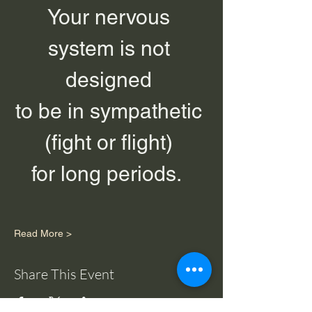
Your nervous 
system is not 
designed 
to be in sympathetic 
(fight or flight) 
for long periods.  
Read More >
Share This Event