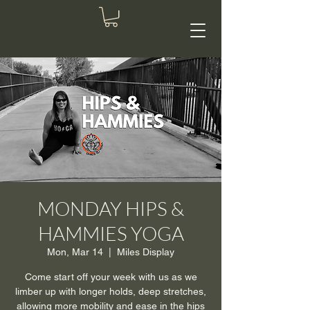
MONDAY HIPS &
HAMMIES YOGA
Mon, Mar 14
  |  
Miles Display
Come start off your week with us as we
limber up with longer holds, deep stretches,
allowing more mobility and ease in the hips