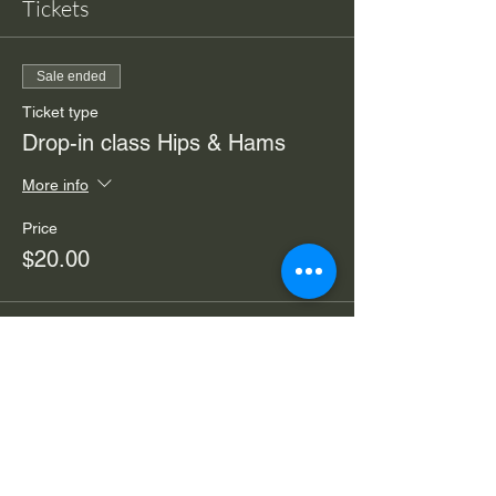
Tickets
Sale ended
Ticket type
Drop-in class Hips & Hams
More info
Price
$20.00
Sale ended
Ticket type
Drop in Zoom from home
More info
Price