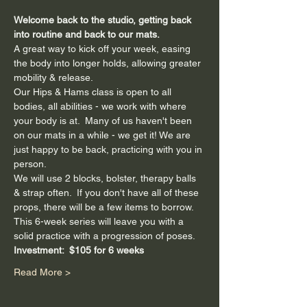
Welcome back to the studio, getting back 
into routine and back to our mats.
A great way to kick off your week, easing 
the body into longer holds, allowing greater 
mobility & release.
Our Hips & Hams class is open to all 
bodies, all abilities - we work with where 
your body is at.  Many of us haven't been 
on our mats in a while - we get it! We are 
just happy to be back, practicing with you in 
person.
We will use 2 blocks, bolster, therapy balls 
& strap often.  If you don't have all of these 
props, there will be a few items to borrow.
This 6-week series will leave you with a 
solid practice with a progression of poses.
Investment:  $105 for 6 weeks
Read More >