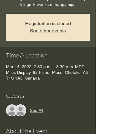
& legs. 6 weeks of happy hips!
Registration is closed
See other events
Time & Location
Mar 14, 2022, 7:30 p.m. – 8:30 p.m. MDT
Miles Display, 62 Fisher Place, Okotoks, AB
T1S 1A3, Canada
Guests
See All
About the Event