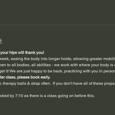
t
our hips will thank you!
 week, easing the body into longer holds, allowing greater mobili
n to all bodies, all abilities - we work with where your body is 
et it! We are just happy to be back, practicing with you in perso
ler class, please book early.
 therapy balls & strap often.  If you don't have all of these props,
ocked by 7:10 as there is a class going on before this.