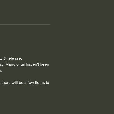
ty & release.
at.  Many of us haven't been 
n.
 there will be a few items to 