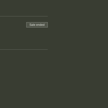
Sale ended