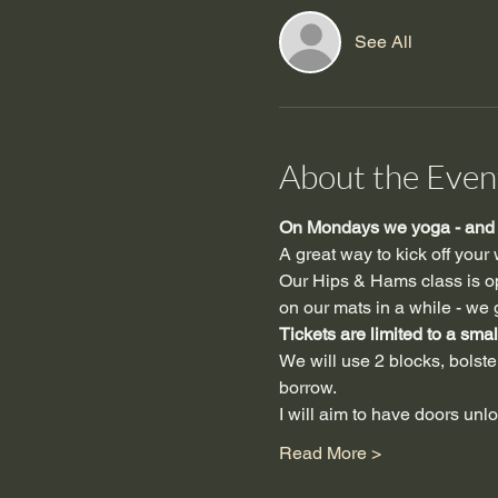
See All
About the Even
On Mondays we yoga - and y
A great way to kick off your
Our Hips & Hams class is ope
on our mats in a while - we g
Tickets are limited to a smal
We will use 2 blocks, bolster,
borrow.
I will aim to have doors unl
Read More >