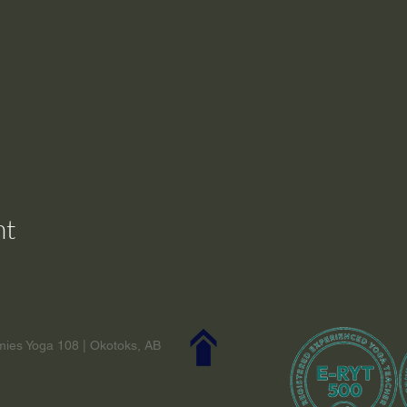
nt
ies Yoga 108 | Okotoks, AB