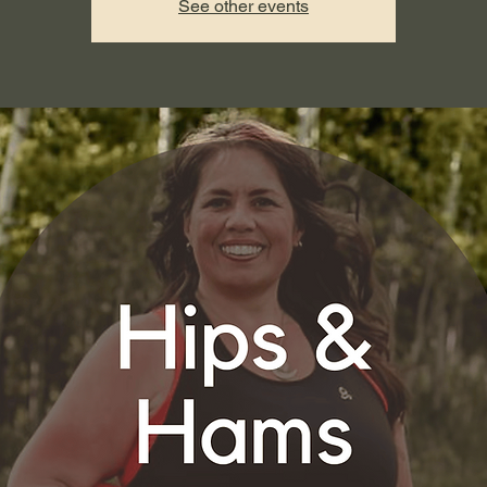
See other events