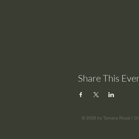
Share This Eve
© 2026 by Tamara Royal | Om