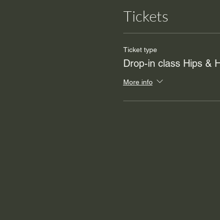
Tickets
Ticket type
Drop-in class Hips &
More info