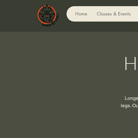
Home
Classes & Events
H
Longer
legs. Ou