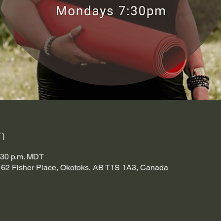
n
8:30 p.m. MDT
t), 62 Fisher Place, Okotoks, AB T1S 1A3, Canada