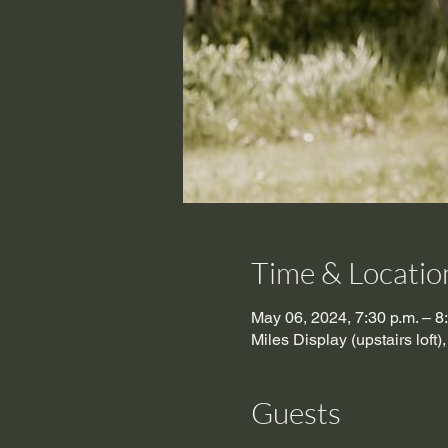
Time & Locatio
May 06, 2024, 7:30 p.m. – 
Miles Display (upstairs lof
Guests