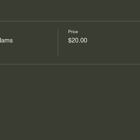
Price
 Hams
$20.00