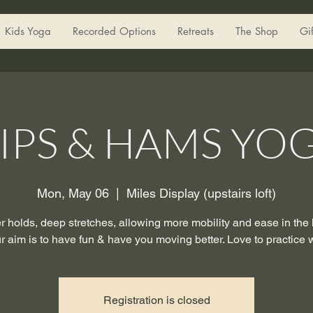
Kids Yoga
Recorded Options
Retreats
The Shop
Gi
IPS & HAMS YO
Mon, May 06
  |  
Miles Display (upstairs loft)
 holds, deep stretches, allowing more mobility and ease in the
r aim is to have fun & have you moving better. Love to practice 
Registration is closed