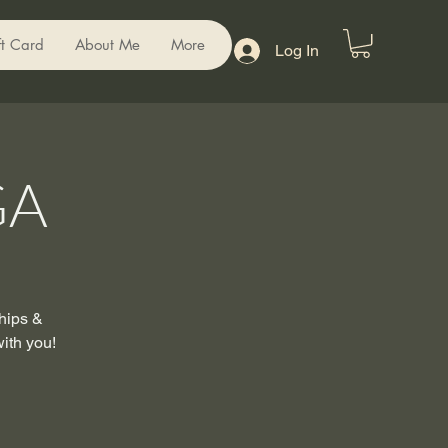
ft Card
About Me
More
Log In
GA
 hips &
with you!