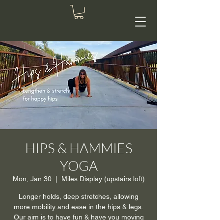
HIPS & HAMMIES
YOGA
Mon, Jan 30
  |  
Miles Display (upstairs loft)
Longer holds, deep stretches, allowing
more mobility and ease in the hips & legs.
Our aim is to have fun & have you moving