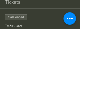
Tickets
Sale ended
Ticket type
Drop-in class Hips & Hams
More info
Price
$20.00
Share This Event