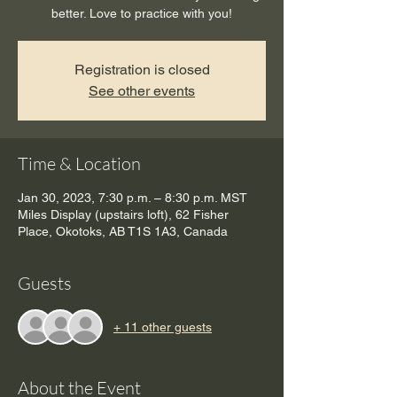
better. Love to practice with you!
Registration is closed
See other events
Time & Location
Jan 30, 2023, 7:30 p.m. – 8:30 p.m. MST
Miles Display (upstairs loft), 62 Fisher
Place, Okotoks, AB T1S 1A3, Canada
Guests
+ 11 other guests
About the Event