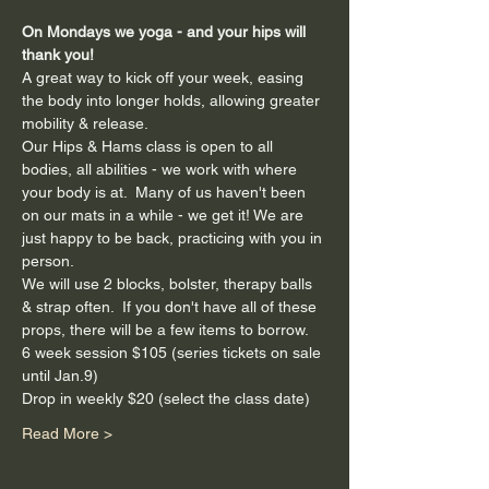
On Mondays we yoga - and your hips will 
thank you!
A great way to kick off your week, easing 
the body into longer holds, allowing greater 
mobility & release.
Our Hips & Hams class is open to all 
bodies, all abilities - we work with where 
your body is at.  Many of us haven't been 
on our mats in a while - we get it! We are 
just happy to be back, practicing with you in 
person.
We will use 2 blocks, bolster, therapy balls 
& strap often.  If you don't have all of these 
props, there will be a few items to borrow.
6 week session $105 (series tickets on sale 
until Jan.9)
Drop in weekly $20 (select the class date)
Read More >