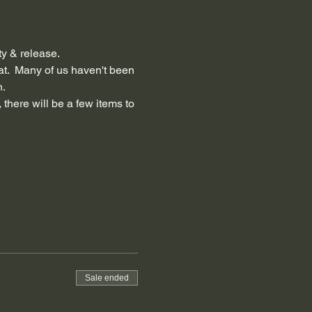
ty & release.
at.  Many of us haven't been 
n.
 there will be a few items to 
Sale ended