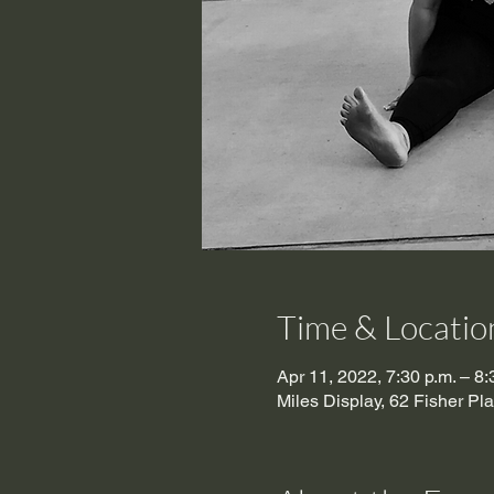
Time & Locatio
Apr 11, 2022, 7:30 p.m. – 8
Miles Display, 62 Fisher P