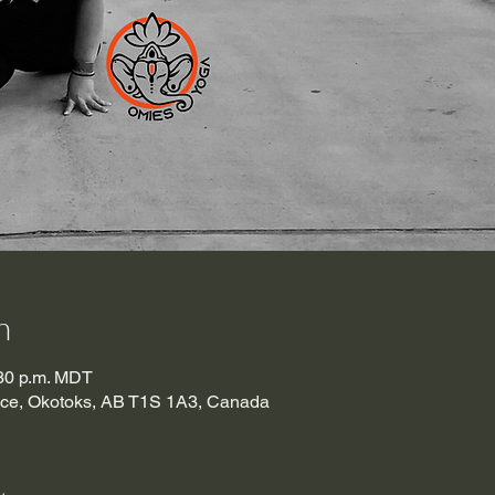
n
:30 p.m. MDT
lace, Okotoks, AB T1S 1A3, Canada