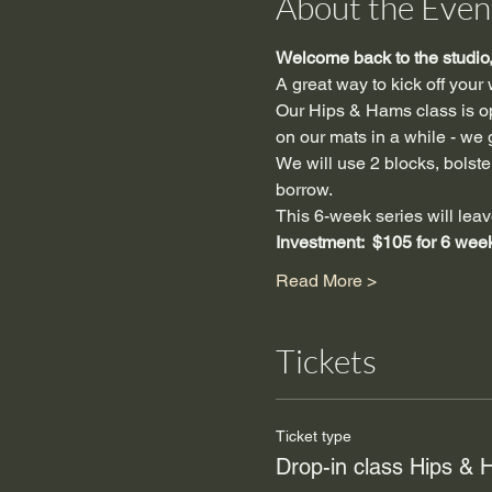
About the Even
Welcome back to the studio, 
A great way to kick off your
Our Hips & Hams class is ope
on our mats in a while - we g
We will use 2 blocks, bolster,
borrow.
This 6-week series will leav
Investment:  $105 for 6 wee
Read More >
Tickets
Ticket type
Drop-in class Hips &