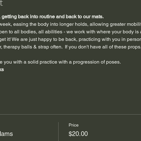
t
getting back into routine and back to our mats.
 week, easing the body into longer holds, allowing greater mobili
n to all bodies, all abilities - we work with where your body is 
et it! We are just happy to be back, practicing with you in perso
 therapy balls & strap often.  If you don't have all of these props,
e you with a solid practice with a progression of poses.
ks
Price
 Hams
$20.00