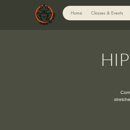
Home
Classes & Events
HI
Come
stretch