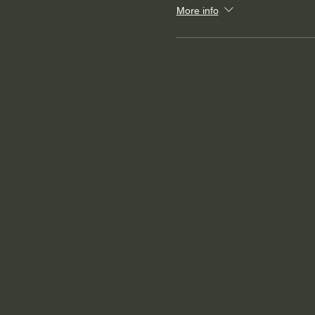
More info