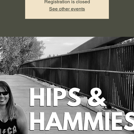
Registration is closed
See other events