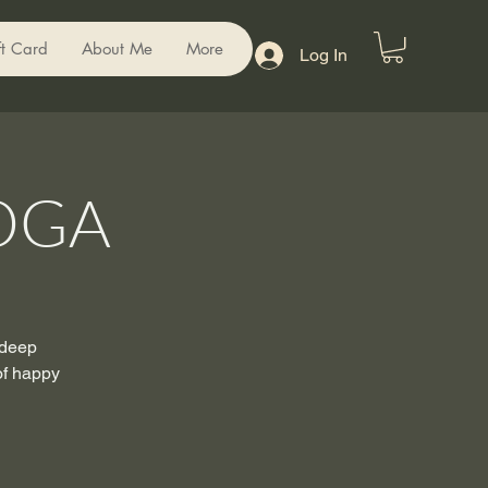
ft Card
About Me
More
Log In
OGA
 deep
of happy