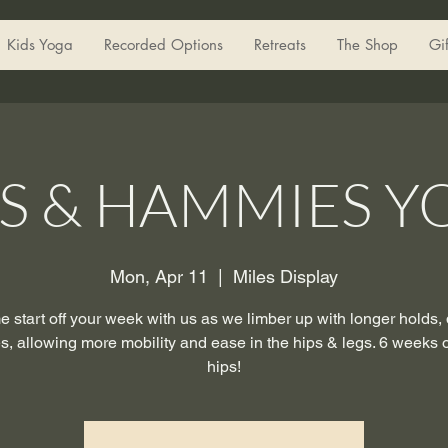
Kids Yoga
Recorded Options
Retreats
The Shop
Gi
PS & HAMMIES Y
Mon, Apr 11
  |  
Miles Display
 start off your week with us as we limber up with longer holds,
es, allowing more mobility and ease in the hips & legs. 6 weeks 
hips!