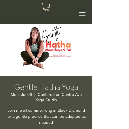
Gentle Hatha Yoga
Mon, Jul 06
  |  
Centered on Centre Ave
Yoga Studio
Join me all summer long in Black Diamond
for a gentle practice that can be adapted as
needed