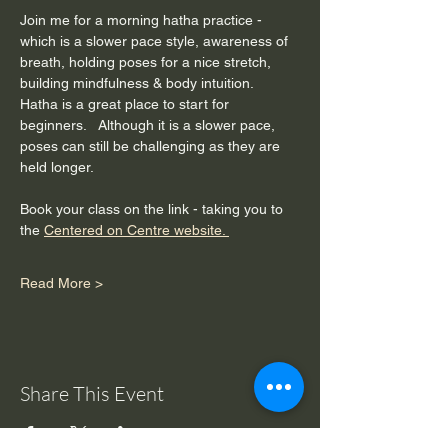
Join me for a morning hatha practice - 
which is a slower pace style, awareness of 
breath, holding poses for a nice stretch, 
building mindfulness & body intuition.  
Hatha is a great place to start for 
beginners.   Although it is a slower pace, 
poses can still be challenging as they are 
held longer. 
Book your class on the link - taking you to 
the 
Centered on Centre website. 
Read More >
Share This Event