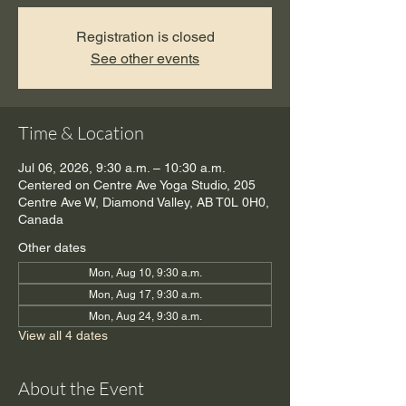
Registration is closed
See other events
Time & Location
Jul 06, 2026, 9:30 a.m. – 10:30 a.m.
Centered on Centre Ave Yoga Studio, 205
Centre Ave W, Diamond Valley, AB T0L 0H0,
Canada
Other dates
Mon, Aug 10, 9:30 a.m.
Mon, Aug 17, 9:30 a.m.
Mon, Aug 24, 9:30 a.m.
View all 4 dates
About the Event