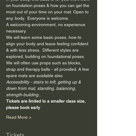
on foundation poses & how you can get the 
most out of your time on your mat. Open to 
any. body.  Everyone is welcome.
A welcoming environment, no experience 
necessary.  
We will learn some basic poses, how to 
align your body and leave feeling confident 
& with less stress.  Different styles are 
explored, building on foundational poses.
We will often use props such as blocks, 
strap and therapy balls - all provided. A few 
spare mats are available also.
Accessibility - stairs to loft, getting up & 
down from mat, standing, balancing, 
strength-building..
Tickets are limited to a smaller class size, 
please book early
Read More >
Tickets