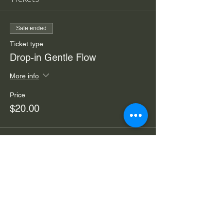
Sale ended
Ticket type
Drop-in Gentle Flow
More info
Price
$20.00
Sale ended
Ticket type
4 Week Gentle Flow Yoga
More info
Price