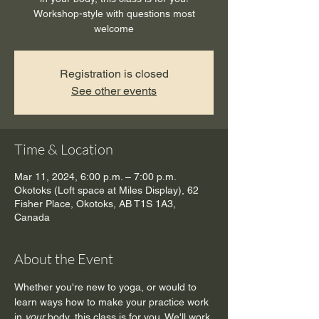
Workshop-style with questions most
welcome
Registration is closed
See other events
Time & Location
Mar 11, 2024, 6:00 p.m. – 7:00 p.m.
Okotoks (Loft space at Miles Display), 62
Fisher Place, Okotoks, AB T1S 1A3,
Canada
About the Event
Whether you're new to yoga, or would to 
learn ways how to make your practice work 
in 
your 
body, this class is for you. We'll work 