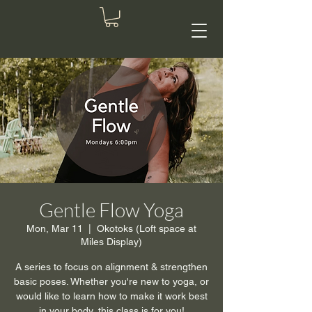
Gentle Flow Yoga
Mon, Mar 11
  |  
Okotoks (Loft space at
Miles Display)
A series to focus on alignment & strengthen
basic poses. Whether you're new to yoga, or
would like to learn how to make it work best
in your body, this class is for you!