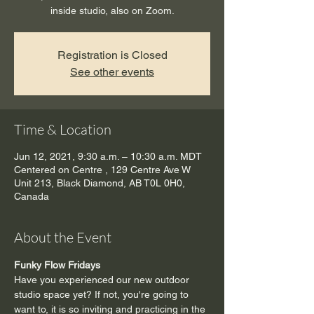
inside studio, also on Zoom.
Registration is Closed
See other events
Time & Location
Jun 12, 2021, 9:30 a.m. – 10:30 a.m. MDT
Centered on Centre , 129 Centre Ave W
Unit 213, Black Diamond, AB T0L 0H0,
Canada
About the Event
Funky Flow Fridays
Have you experienced our new outdoor 
studio space yet? If not, you're going to 
want to, it is so inviting and practicing in the 