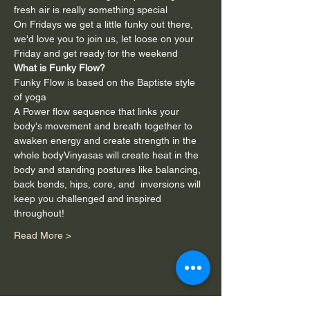
fresh air is really something special
On Fridays we get a little funky out there, 
we'd love you to join us, let loose on your 
Friday and get ready for the weekend
What is Funky Flow?
Funky Flow is based on the Baptiste style 
of yoga
A Power flow sequence that links your 
body's movement and breath together to 
awaken energy and create strength in the 
whole bodyVinyasas will create heat in the 
body and standing postures like balancing, 
back bends, hips, core, and  inversions will 
keep you challenged and inspired 
throughout!
Read More >