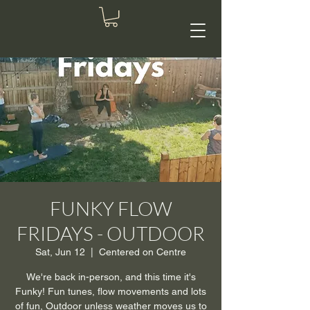
FUNKY FLOW
FRIDAYS - OUTDOOR
Sat, Jun 12
  |  
Centered on Centre
We're back in-person, and this time it's
Funky! Fun tunes, flow movements and lots
of fun, Outdoor unless weather moves us to