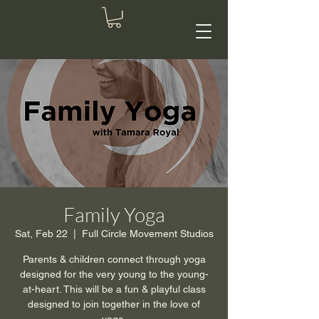
Family Yoga
Sat, Feb 22
  |  
Full Circle Movement Studios
Parents & children connect through yoga
designed for the very young to the young-
at-heart. This will be a fun & playful class
designed to join together in the love of