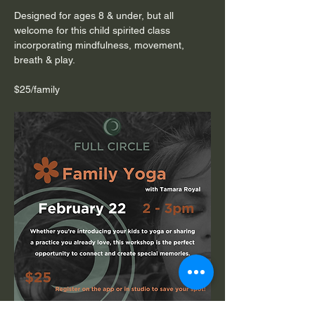
Designed for ages 8 & under, but all 
welcome for this child spirited class 
incorporating mindfulness, movement, 
breath & play.
$25/family