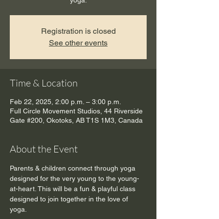
yoga.
Registration is closed
See other events
Time & Location
Feb 22, 2025, 2:00 p.m. – 3:00 p.m.
Full Circle Movement Studios, 44 Riverside
Gate #200, Okotoks, AB T1S 1M3, Canada
About the Event
Parents & children connect through yoga 
designed for the very young to the young-
at-heart. This will be a fun & playful class 
designed to join together in the love of 
yoga.