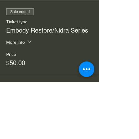
Sale ended
Ticket type
Embody Restore/Nidra Series
More info
Price
$50.00
Sale ended
Ticket type
Embody Nidra/Restore Drop-in
More info
Price
$30.00