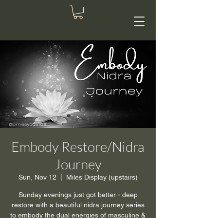
Embody Restore/Nidra
Journey
Sun, Nov 12
  |  
Miles Display (upstairs)
Sunday evenings just got better - deep
restore with a beautiful nidra journey series
to embody the dual energies of masculine &