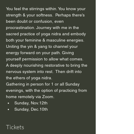
You feel the stirrings within. You know your 
strength & your softness.  Perhaps there’s 
been doubt or confusion, even 
procrastination. Journey with me in the 
sacred practice of yoga nidra and embody 
both your feminine & masculine energies. 
Uniting the yin & yang to channel your 
energy forward on your path. Giving 
yourself permission to allow what comes.
A deeply nourishing restorative to bring the 
nervous system into rest.  Then drift into 
the ethers of yoga nidra.
Gathering in person for 1 or all Sunday 
evenings, with the option of practicing from 
home remotely via Zoom.
Sunday, Nov.12th
Sunday, Dec.10th
Tickets