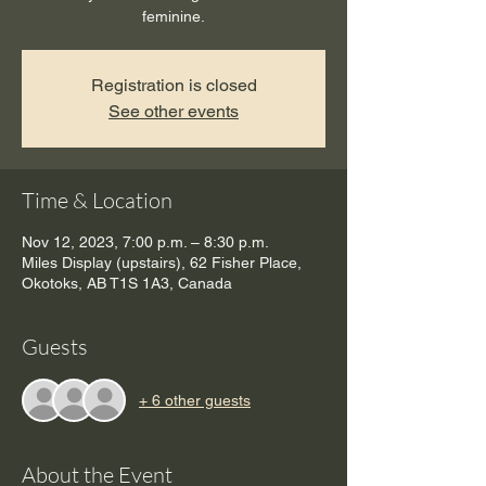
feminine.
Registration is closed
See other events
Time & Location
Nov 12, 2023, 7:00 p.m. – 8:30 p.m.
Miles Display (upstairs), 62 Fisher Place,
Okotoks, AB T1S 1A3, Canada
Guests
+ 6 other guests
About the Event