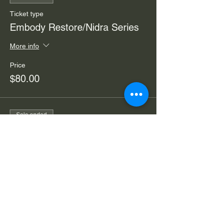
Ticket type
Embody Restore/Nidra Series
More info
Price
$80.00
Sale ended
Ticket type
Embody Nidra/Restore Drop-in
More info
Price
$30.00