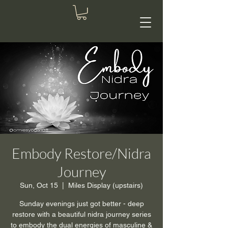
Embody Restore/Nidra
Journey
Sun, Oct 15
  |  
Miles Display (upstairs)
Sunday evenings just got better - deep
restore with a beautiful nidra journey series
to embody the dual energies of masculine &