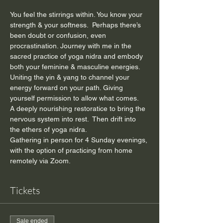
You feel the stirrings within. You know your 
strength & your softness.  Perhaps there’s 
been doubt or confusion, even 
procrastination. Journey with me in the 
sacred practice of yoga nidra and embody 
both your feminine & masculine energies. 
Uniting the yin & yang to channel your 
energy forward on your path. Giving 
yourself permission to allow what comes.
A deeply nourishing restoratice to bring the 
nervous system into rest.  Then drift into 
the ethers of yoga nidra.
Gathering in person for 4 Sunday evenings, 
with the option of practicing from home 
remotely via Zoom.
Tickets
Sale ended