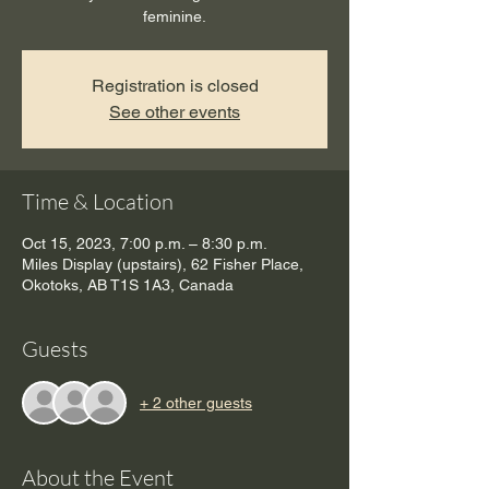
feminine.
Registration is closed
See other events
Time & Location
Oct 15, 2023, 7:00 p.m. – 8:30 p.m.
Miles Display (upstairs), 62 Fisher Place,
Okotoks, AB T1S 1A3, Canada
Guests
+ 2 other guests
About the Event