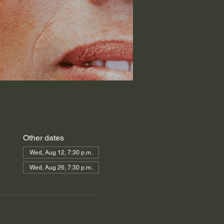
Other dates
Wed, Aug 12, 7:30 p.m.
Wed, Aug 26, 7:30 p.m.