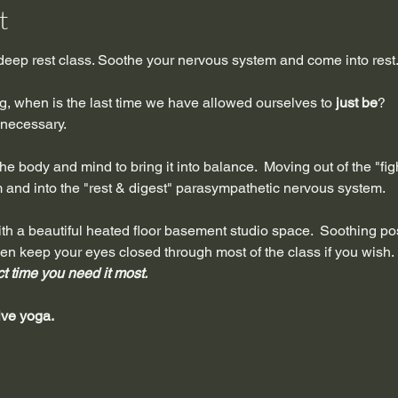
t
 deep rest class. Soothe your nervous system and come into rest
ing, when is the last time we have allowed ourselves to 
just be
?
s necessary.
e body and mind to bring it into balance.  Moving out of the "fight,
and into the "rest & digest" parasympathetic nervous system. 
t with a beautiful heated floor basement studio space.  Soothing p
ven keep your eyes closed through most of the class if you wish. 
ct time you need it most. 
ive yoga.