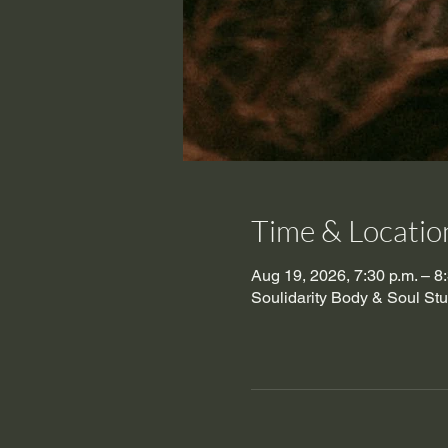
Time & Locatio
Aug 19, 2026, 7:30 p.m. – 8
Soulidarity Body & Soul St