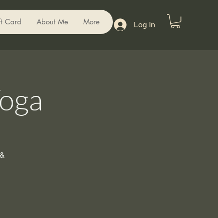
ft Card
About Me
More
Log In
Yoga
 &