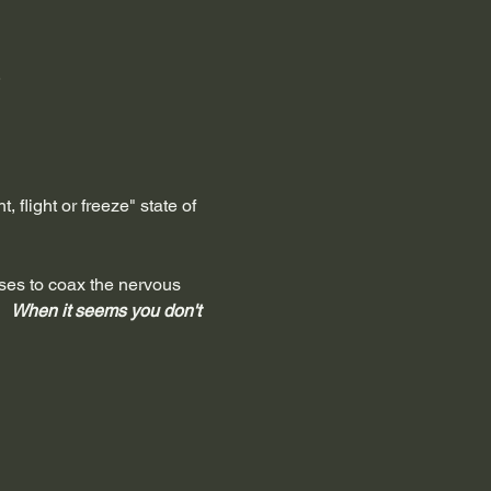
.
 flight or freeze" state of 
oses to coax the nervous 
 
  When it seems you don't 