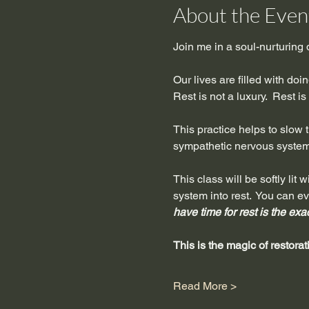
About the Even
Join me in a soul-nurturing
Our lives are filled with do
Rest is not a luxury.  Rest i
This practice helps to slow th
sympathetic nervous system 
This class will be softly li
system into rest.  You can e
have time for rest is the exa
This is the magic of restorat
Read More >