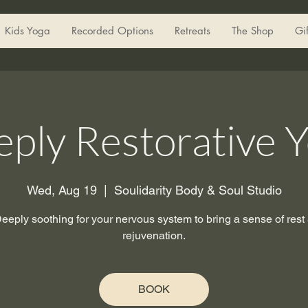
Kids Yoga
Recorded Options
Retreats
The Shop
Gi
ply Restorative 
Wed, Aug 19
  |  
Soulidarity Body & Soul Studio
eeply soothing for your nervous system to bring a sense of rest
rejuvenation.
BOOK