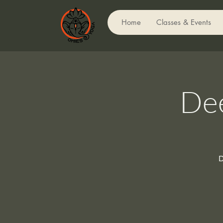
Home
Classes & Events
Dee
D