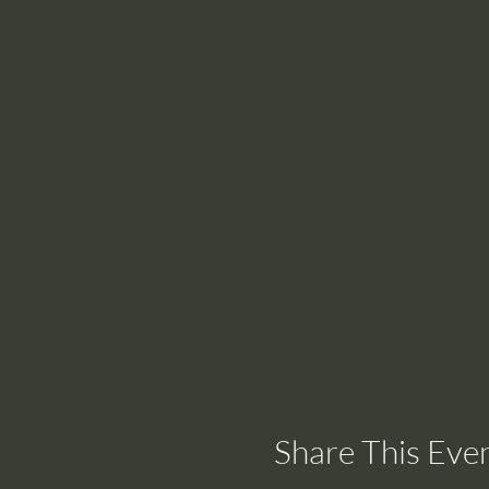
Share This Eve