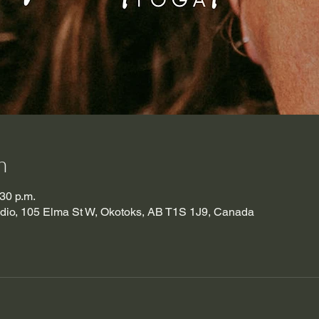
n
:30 p.m.
udio, 105 Elma St W, Okotoks, AB T1S 1J9, Canada