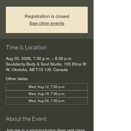
Registration is closed
See other events
Time & Location
Aug 05, 2026, 7:30 p.m. – 8:30 p.m.
Soulidarity Body & Soul Studio, 105 Elma St
W, Okotoks, AB T1S 1J9, Canada
Other dates
Wed, Aug 12, 7:30 p.m.
Wed, Aug 19, 7:30 p.m.
Wed, Aug 26, 7:30 p.m.
About the Event
Join me in a soul-nurturing deep rest class. 