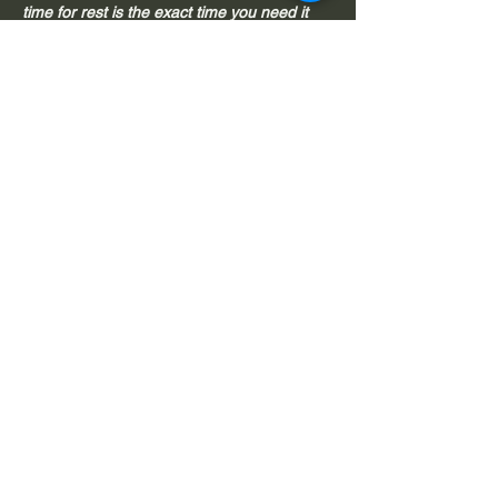
time for rest is the exact time you need it 
most. 
This is the magic of restorative yoga.
Read More >
Share This Event
© 2026 by Tamara Royal | Omies Yoga 108 |
Okotoks, AB