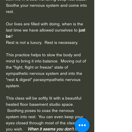
Soothe your nervous system and come into 
rest.
Our lives are filled with doing, when is the 
last time we have allowed ourselves to 
just 
be
?
Rest is not a luxury.  Rest is necessary.
This practice helps to slow the body and 
mind to bring it into balance.  Moving out of 
the "fight, flight or freeze" state of 
sympathetic nervous system and into the 
"rest & digest" parasympathetic nervous 
system. 
This class will be softly lit with a beautiful 
heated floor basement studio space. 
 Soothing poses to coax the nervous 
system into rest.  You can even keep your 
eyes closed through most of the class if 
you wish.  
  When it seems you don't have 