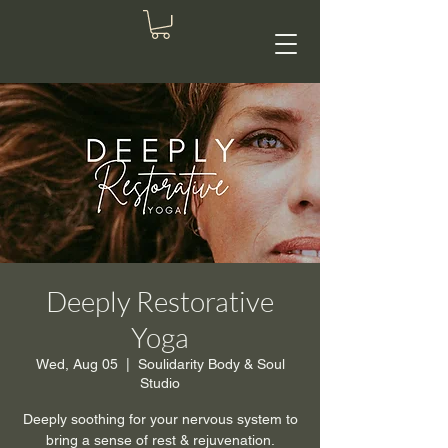
Deeply Restorative
Yoga
Wed, Aug 05
  |  
Soulidarity Body & Soul
Studio
Deeply soothing for your nervous system to
bring a sense of rest & rejuvenation.