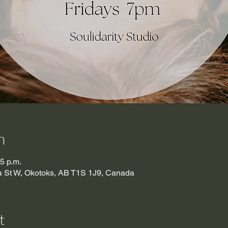
n
15 p.m.
ma St W, Okotoks, AB T1S 1J9, Canada
t