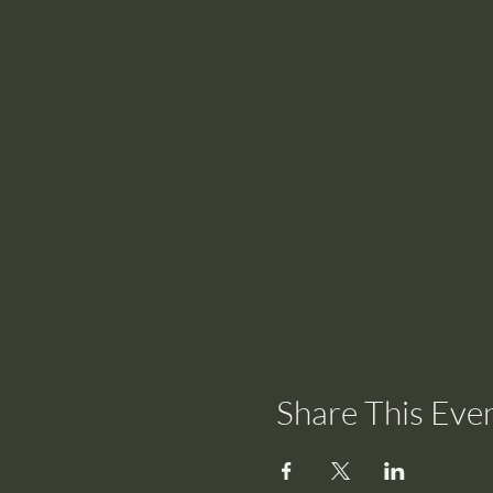
Share This Eve