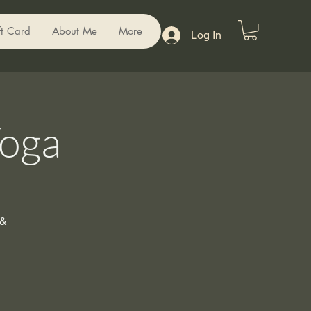
ft Card
About Me
More
Log In
Yoga
 &