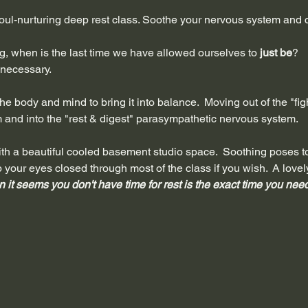
ul-nurturing deep rest class. Soothe your nervous system and c
ing, when is the last time we have allowed ourselves to 
just be
?
s necessary.
e body and mind to bring it into balance.  Moving out of the "fight,
and into the "rest & digest" parasympathetic nervous system. 
t with a beautiful cooled basement studio space.  Soothing poses 
p your eyes closed through most of the class if you wish.  A lov
 it seems you don't have time for rest is the exact time you need 