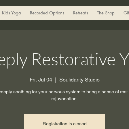
Kids Yoga
Recorded Options
Retreats
The Shop
Gi
ply Restorative 
Fri, Jul 04
  |  
Soulidarity Studio
eeply soothing for your nervous system to bring a sense of rest
rejuvenation.
Registration is closed