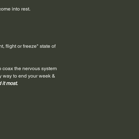
ome into rest.
 flight or freeze" state of 
to coax the nervous system 
ely way to end your week & 
it most. 