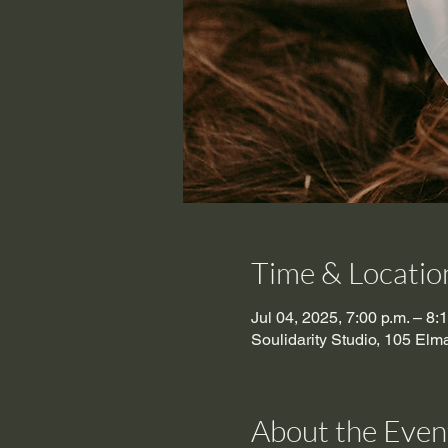
Time & Locatio
Jul 04, 2025, 7:00 p.m. – 8:
Soulidarity Studio, 105 El
About the Even