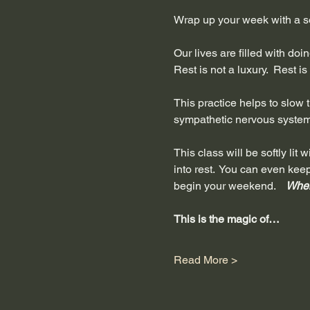
Wrap up your week with a so
Our lives are filled with do
Rest is not a luxury.  Rest i
This practice helps to slow th
sympathetic nervous system 
This class will be softly li
into rest.  You can even kee
begin your weekend.  
  When
This is the magic of…
Read More >