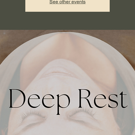
See other events