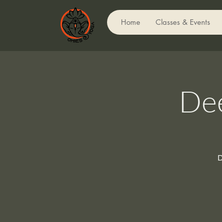
Home
Classes & Events
Dee
D