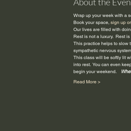
About the Even
Wrap up your week with a so
Book your space, 
sign up o
Our lives are filled with do
Rest is not a luxury.  Rest i
This practice helps to slow th
sympathetic nervous system 
This class will be softly li
into rest.  You can even kee
begin your weekend.  
  Whe
Read More >