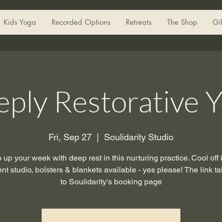
Kids Yoga
Recorded Options
Retreats
The Shop
Gi
ply Restorative 
Fri, Sep 27
  |  
Soulidarity Studio
up your week with deep rest in this nurturing practice. Cool off 
t studio, bolsters & blankets available - yes please! The link t
to Soulidarity's booking page