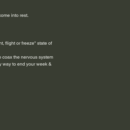
ome into rest.
 flight or freeze" state of 
to coax the nervous system 
ely way to end your week & 