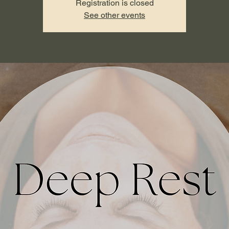
Registration is closed
See other events