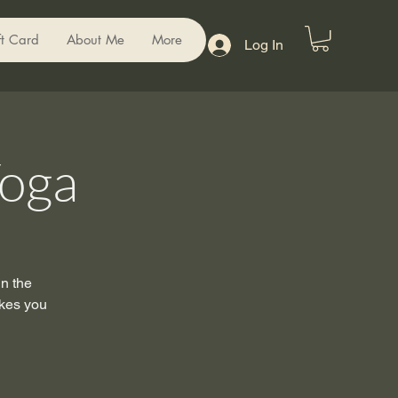
ft Card
About Me
More
Log In
Yoga
in the
akes you