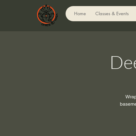
Home
Classes & Events
Dee
Wrap 
basemen