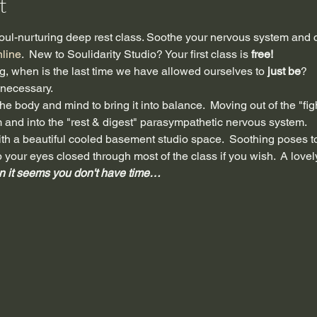
t
ul-nurturing deep rest class. Soothe your nervous system and c
nline
.  New to Soulidarity Studio? Your first class is 
free!
ing, when is the last time we have allowed ourselves to 
just be
?
s necessary.
e body and mind to bring it into balance.  Moving out of the "fight,
and into the "rest & digest" parasympathetic nervous system. 
t with a beautiful cooled basement studio space.  Soothing poses 
p your eyes closed through most of the class if you wish.  A lov
n it seems you don't have time…