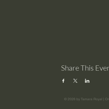
Share This Eve
© 2026 by Tamara Royal | Om