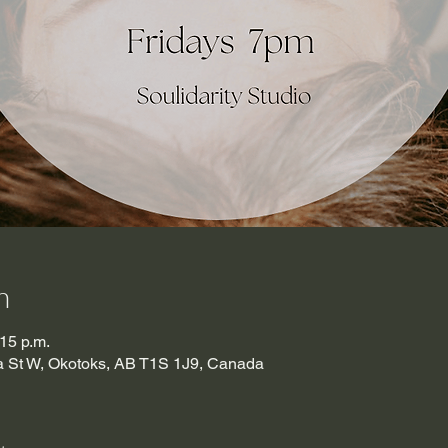
n
:15 p.m.
ma St W, Okotoks, AB T1S 1J9, Canada