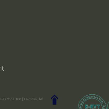
nt
ies Yoga 108 | Okotoks, AB