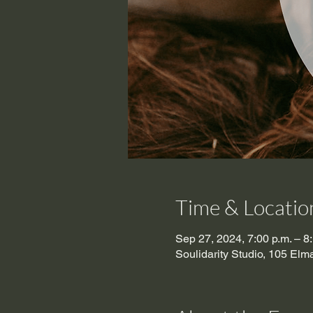
Time & Locatio
Sep 27, 2024, 7:00 p.m. – 8
Soulidarity Studio, 105 El