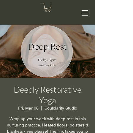
Deeply Restorative
Yoga
Fri, Mar 08
  |  
Soulidarity Studio
Wrap up your week with deep rest in this
nurturing practice. Heated floors, bolsters &
blankets - yes please! The link takes you to