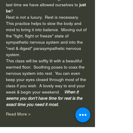
last time we have allowed ourselves to 
just 
be
?
Rest is not a luxury.  Rest is necessary.
This practice helps to slow the body and 
mind to bring it into balance.  Moving out of 
the "fight, flight or freeze" state of 
sympathetic nervous system and into the 
"rest & digest" parasympathetic nervous 
system. 
This class will be softly lit with a beautiful 
warmed floor.  Soothing poses to coax the 
nervous system into rest.  You can even 
keep your eyes closed through most of the 
class if you wish.  A lovely way to end your 
week & begin your weekend.  
  When it 
seems you don't have time for rest is the 
exact time you need it most. 
Read More >