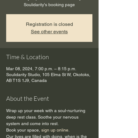
Soulidarity's booking page
Registration is closed
See other events
Time & Location
Mar 08, 2024, 7:00 p.m. – 8:15 p.m.
Soulidarity Studio, 105 Elma St W, Okotoks,
AB T1S 1J9, Canada
About the Event
Wrap up your week with a soul-nurturing 
deep rest class. Soothe your nervous 
system and come into rest.
Book your space, 
sign up online
.
Our lives are filled with doing, when is the 