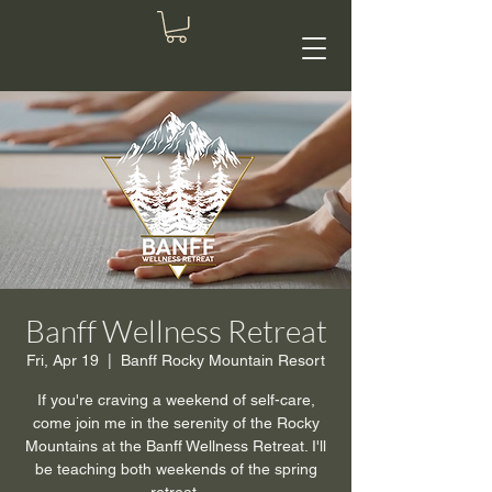
Banff Wellness Retreat
Fri, Apr 19
  |  
Banff Rocky Mountain Resort
If you're craving a weekend of self-care,
come join me in the serenity of the Rocky
Mountains at the Banff Wellness Retreat. I'll
be teaching both weekends of the spring