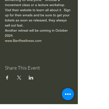
movement class or a lecture workshop.    
Visit their website to learn all about it.  Sign 
up for their emails and be sure to get your 
tickets as soon as released, they always 
sell out fast, 
Another retreat will be coming in October 
2024.
www.Banffwellness.com
Share This Event