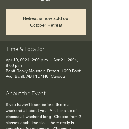
retreat.
Retreat is now sold out
October Retreat
Time & Location
Apr 19, 2024, 2:00 p.m. – Apr 21, 2024,
6:00 p.m.
Banff Rocky Mountain Resort, 1029 Banff
Ave, Banff, AB T1L 1H8, Canada
About the Event
If you haven't been before, this is a 
weekend all about you.  A full line-up of 
classes all weekend long.  Choose from 2 
classes each time slot - there really is 
something for everyone.   Choose a 