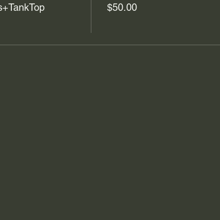
cs+TankTop
$50.00