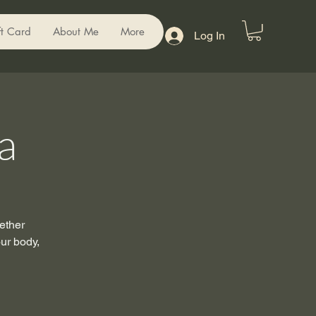
ft Card
About Me
More
Log In
a
ether
our body,