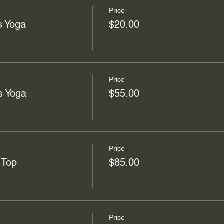
Price
s Yoga
$20.00
Price
s Yoga
$55.00
Price
 Top
$85.00
Price