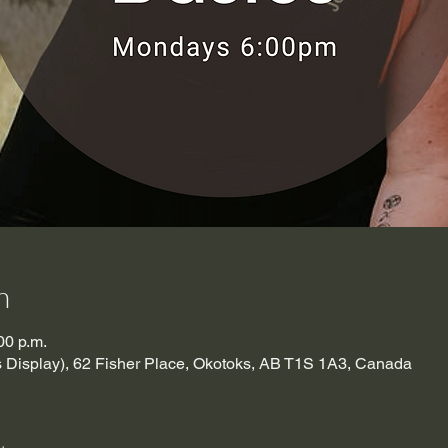
n
00 p.m.
es Display), 62 Fisher Place, Okotoks, AB T1S 1A3, Canada