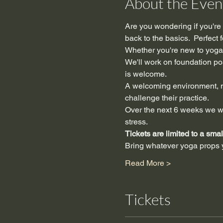
About the Even
Are you wondering if you're f
back to the basics.  Perfect
Whether you're new to yoga,
We'll work on foundation po
is welcome.
A welcoming environment, no
challenge their practice.
Over the next 6 weeks we wi
stress.
Tickets are limited to a sma
Bring whatever yoga prop
Read More >
Tickets