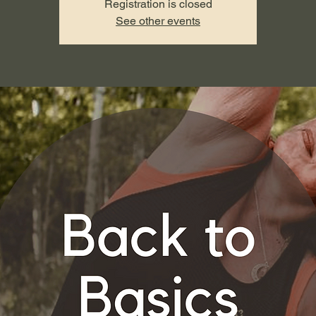
Registration is closed
See other events