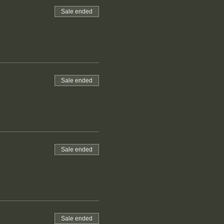
Sale ended
Sale ended
Sale ended
Sale ended