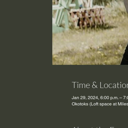
Time & Locatio
Jan 29, 2024, 6:00 p.m. – 7:
Okotoks (Loft space at Mil