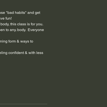
hose "bad habits" and get 
ve fun!  
 
body, this class is for you. 
en to any. body.  Everyone 
ning form & ways to 
ling confident & with less 