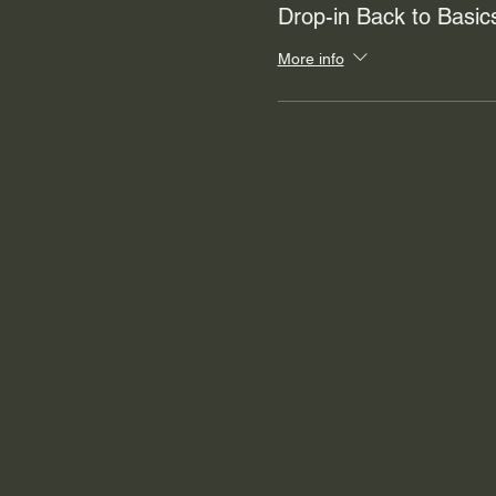
Drop-in Back to Basi
More info