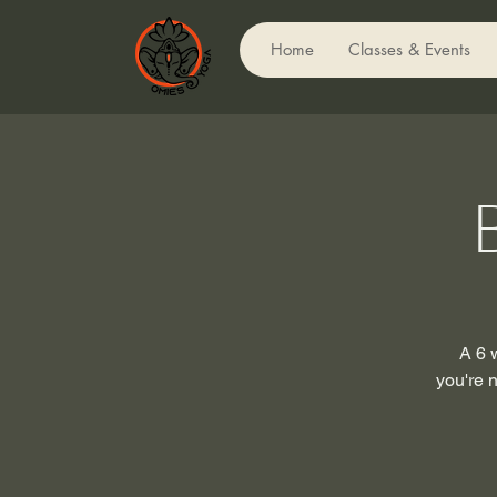
Home
Classes & Events
A 6 
you're n