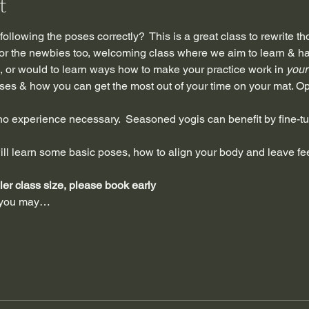
t
ollowing the poses correctly?  This is a great class to rewrite t
 for the newbies too, welcoming class where we aim to learn & ha
 or would to learn ways how to make your practice work in 
your
ses & how you can get the most out of your time on your mat. Op
 experience necessary.  Seasoned yogis can benefit by fine-tu
ll learn some basic poses, how to align your body and leave fee
ller class size, please book early
s you may…