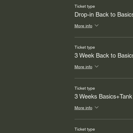
Ticket type
Drop-in Back to Basic
More info
Ticket type
3 Week Back to Basic
More info
Ticket type
3 Weeks Basics+Tank
More info
Ticket type