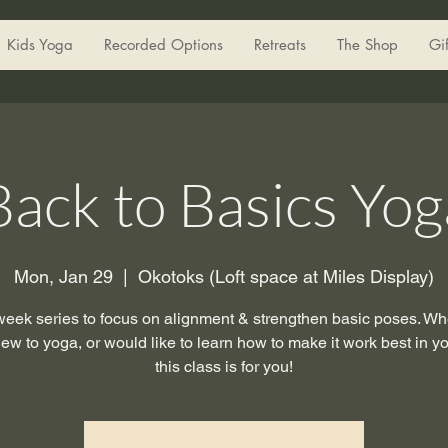
Kids Yoga
Recorded Options
Retreats
The Shop
Gi
Back to Basics Yog
Mon, Jan 29
  |  
Okotoks (Loft space at Miles Display)
week series to focus on alignment & strengthen basic poses. Wh
ew to yoga, or would like to learn how to make it work best in y
this class is for you!