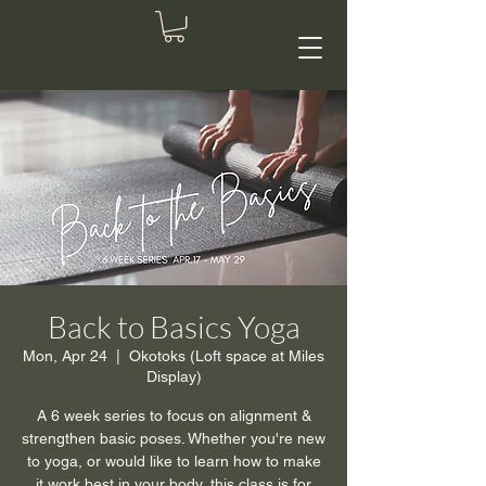
Back to Basics Yoga
Mon, Apr 24
  |  
Okotoks (Loft space at Miles
Display)
A 6 week series to focus on alignment &
strengthen basic poses. Whether you're new
to yoga, or would like to learn how to make
it work best in your body, this class is for