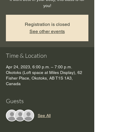
you!
Registration is closed
See other events
Time & Location
Apr 24, 2023, 6:00 p.m. – 7:00 p.m.
Okotoks (Loft space at Miles Display), 62
Fisher Place, Okotoks, AB T1S 1A3,
Canada
Guests
See All