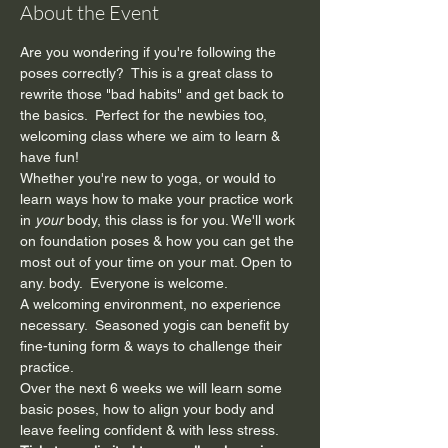
About the Event
Are you wondering if you're following the 
poses correctly?  This is a great class to 
rewrite those "bad habits" and get back to 
the basics.  Perfect for the newbies too, 
welcoming class where we aim to learn & 
have fun!  
Whether you're new to yoga, or would to 
learn ways how to make your practice work 
in 
your 
body, this class is for you. We'll work 
on foundation poses & how you can get the 
most out of your time on your mat. Open to 
any. body.  Everyone is welcome.
A welcoming environment, no experience 
necessary.  Seasoned yogis can benefit by 
fine-tuning form & ways to challenge their 
practice.
Over the next 6 weeks we will learn some 
basic poses, how to align your body and 
leave feeling confident & with less stress.