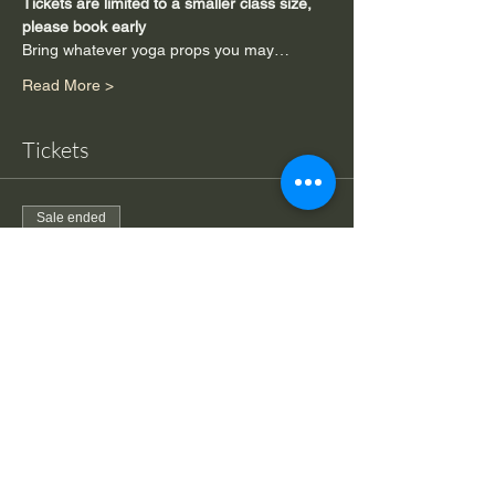
Tickets are limited to a smaller class size, 
please book early
Bring whatever yoga props you may…
Read More >
Tickets
Sale ended
Ticket type
Drop-in Back to Basics Yoga
More info
Price
$20.00