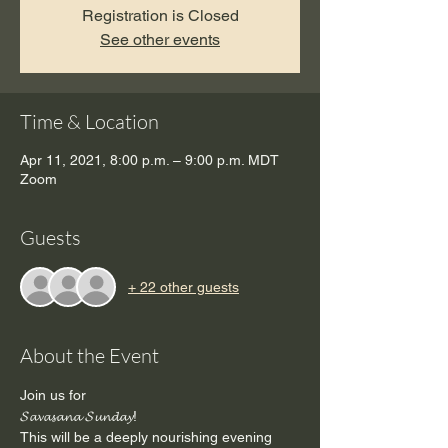
Registration is Closed
See other events
Time & Location
Apr 11, 2021, 8:00 p.m. – 9:00 p.m. MDT
Zoom
Guests
+ 22 other guests
About the Event
Join us for
𝓢𝓪𝓿𝓪𝓼𝓪𝓷𝓪 𝓢𝓾𝓷𝓭𝓪𝔂!
This will be a deeply nourishing evening 