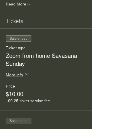
Read More >
Tickets
Sale ended
Ticket type
Zoom from home Savasana
Sunday
More info
Price
$10.00
+$0.25 ticket service fee
Sale ended