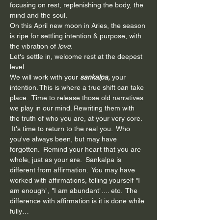
focusing on rest, replenishing the body, the 
mind and the soul.
On this April new moon in Aries, the season 
is ripe for settling intention & purpose, with 
the vibration of
 love.
Let's settle in, welcome rest at the deepest 
level.
We will work with your 
sankalpa,
 your 
intention. This is where a true shift can take 
place.  Time to release those old narratives 
we play in our mind. Rewriting them with 
the truth of who you are, at your very core. 
 It's time to return to the real you.  Who 
you've always been, but may have 
forgotten.  Remind your heart that you are 
whole, just as your are.  Sankalpa is 
different from affirmation.  You may have 
worked with affirmations, telling yourself "I 
am enough", "I am abundant".... etc.  The 
difference with affirmation is it is done while 
fully…