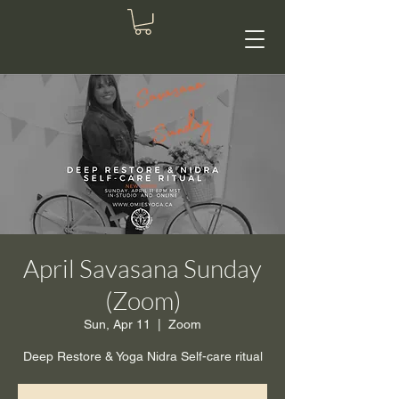
April Savasana Sunday
(Zoom)
Sun, Apr 11
  |  
Zoom
Deep Restore & Yoga Nidra Self-care ritual