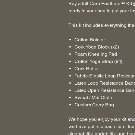
Buy a full Care Feathers™ Kit
ready in your bag to put your fa
This kit includes everything the 
Cotton Bolster
Cork Yoga Block (x2)
Foam Kneeling Pad
Cotton Yoga Strap (8ft)
Cork Roller
Fabric-Elastic Loop Resist
Latex Loop Resistance Ban
Latex Open Resistance Ban
Sweat / Mat Cloth
Custom Carry Bag
We hope you enjoy your kit and 
we have put into each item, fro
cleanability, portability, and