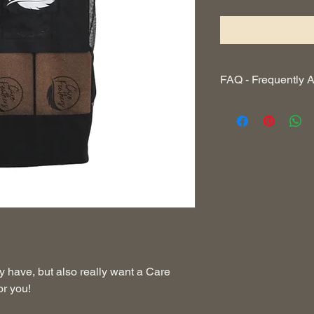
FAQ - Frequently 
I want the cork mat, 
Yes! See CARE FE
How do I care for my 
In every kit we will 
guide on how to care 
website how to take p
Does everything fit i
Yes! This bag was car
kit with an additional
pocket for your keys.
y have, but also really want a Care
or you!