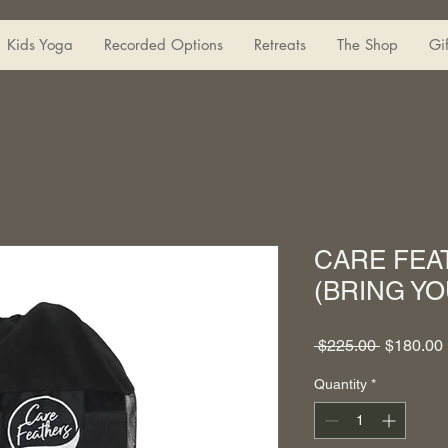
Kids Yoga
Recorded Options
Retreats
The Shop
Gi
CARE FE
(BRING YO
Regular
 $225.00 
$180.00
Price
Quantity
*