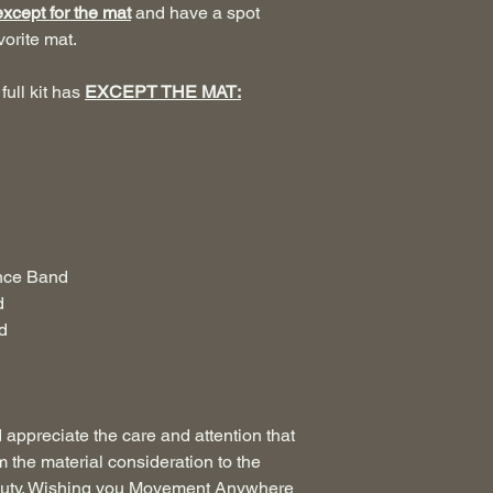
except for the mat
and have a spot
vorite mat.
full kit has
EXCEPT THE MAT:
ance Band
d
d
appreciate the care and attention that
m the material consideration to the
 beauty. Wishing you Movement Anywhere