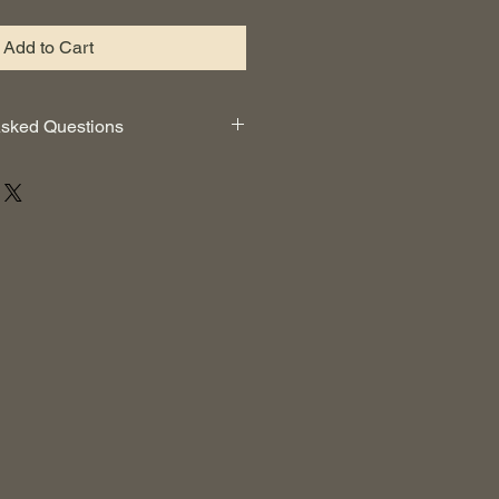
Add to Cart
Asked Questions
can I get that too?
ATHERS™ FULL YOGA KIT
kit?
send you a complete instruction
for each item, we also list on our
roper care of your kit.
n the bag?
efully designed to hold all of your
 spot for a water bottle and a