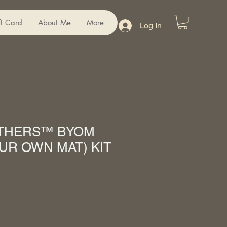
ft Card
About Me
More
Log In
ATHERS™ BYOM
UR OWN MAT) KIT
Sale
Price