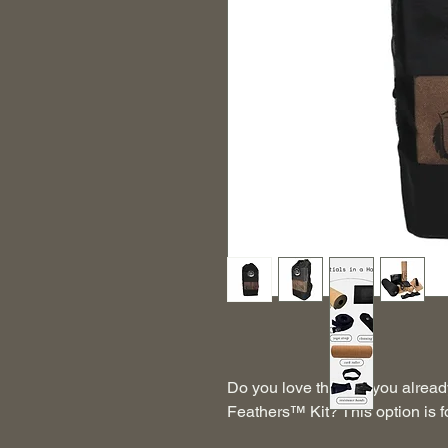
Do you love the mat you alread
Feathers™ Kit? This option is f