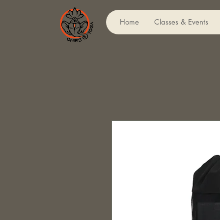
Home
Classes & Events