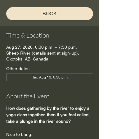
BOOK
Time & Location
Aug 27, 2026, 6:30 p.m. – 7:30 p.m.
Sheep River (details sent at sign-up),
Okotoks, AB, Canada
Other dates
Thu, Aug 13, 6:30 p.m.
About the Event
How does gathering by the river to enjoy a 
yoga class together, then if you feel called, 
take a plunge in the river sound?
Nice to bring: