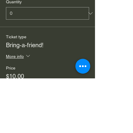
Quantity
Ticket type
Bring-a-friend!
More info
Price
$10.00
Quantity
Total
$0.00