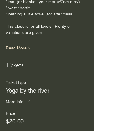
* mat (or blanket, your mat
 will
 get dirty)
* water bottle
* bathing suit & towel (for after class)
This class is for all levels.  Plenty of 
variations are given.
Read More >
Tickets
Ticket type
Yoga by the river
More info
Price
$20.00