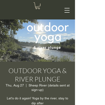
OUTDOOR YOGA &
RIVER PLUNGE
Thu, Aug 27
  |  
Sheep River (details sent at
sign-up)
Let's do it again! Yoga by the river, stay to
dip after