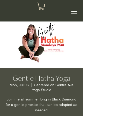
Gentle Hatha Yoga
Mon, Jul 06
  |  
Centered on Centre Ave
Yoga Studio
Join me all summer long in Black Diamond
for a gentle practice that can be adapted as
needed