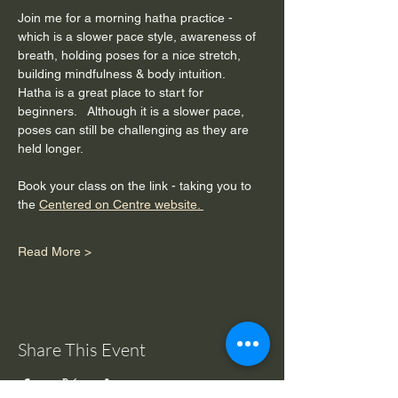
Join me for a morning hatha practice - 
which is a slower pace style, awareness of 
breath, holding poses for a nice stretch, 
building mindfulness & body intuition.  
Hatha is a great place to start for 
beginners.   Although it is a slower pace, 
poses can still be challenging as they are 
held longer. 
Book your class on the link - taking you to 
the 
Centered on Centre website. 
Read More >
Share This Event