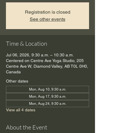
Registration is closed
See other events
Time & Location
Jul 06, 2026, 9:30 a.m. – 10:30 a.m.
Centered on Centre Ave Yoga Studio, 205
Centre Ave W, Diamond Valley, AB T0L 0H0,
Canada
Other dates
Mon, Aug 10, 9:30 a.m.
Mon, Aug 17, 9:30 a.m.
Mon, Aug 24, 9:30 a.m.
View all 4 dates
About the Event