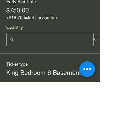
Early Bird Rate
$750.00
+$18.75 ticket service fee
Quantity
Ticket type
King Bedroom 6 Basement
Price
From $595.00 to $850.00
Early Bird Rate (reg $995)
$850.00
+$21.25 ticket service fee
Quantity