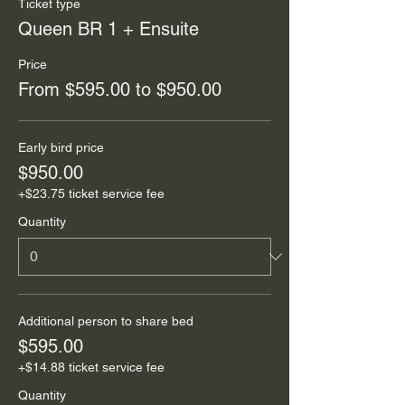
Ticket type
Queen BR 1 + Ensuite
Price
From $595.00 to $950.00
Early bird price
$950.00
+$23.75 ticket service fee
Quantity
Additional person to share bed
$595.00
+$14.88 ticket service fee
Quantity