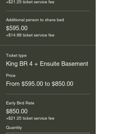
+$21.25 ticket service fee
Additional person to share bed
$595.00
+$14.88 ticket service fee
Ticket type
King BR 4 + Ensuite Basement
Price
From $595.00 to $850.00
Early Bird Rate
$850.00
+$21.25 ticket service fee
Quantity