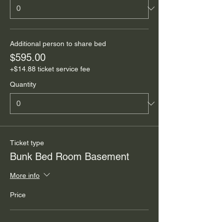
Additional person to share bed
$595.00
+$14.88 ticket service fee
Quantity
Ticket type
Bunk Bed Room Basement
More info
Price