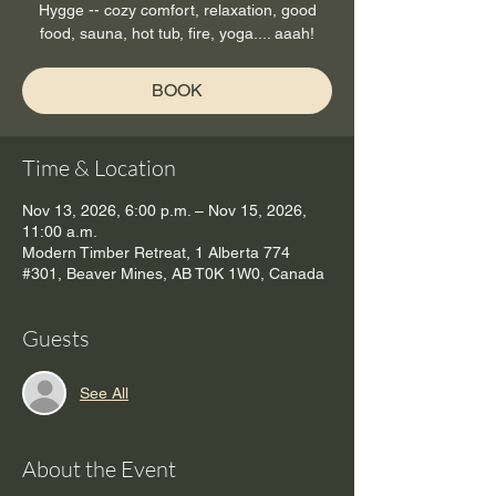
Hygge -- cozy comfort, relaxation, good
food, sauna, hot tub, fire, yoga.... aaah!
BOOK
Time & Location
Nov 13, 2026, 6:00 p.m. – Nov 15, 2026,
11:00 a.m.
Modern Timber Retreat, 1 Alberta 774
#301, Beaver Mines, AB T0K 1W0, Canada
Guests
See All
About the Event