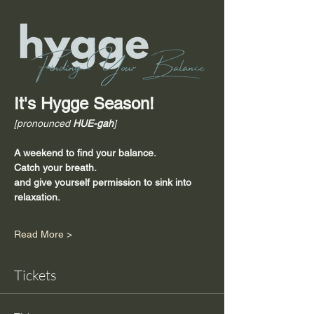
It's Hygge Season!
[pronounced 
HUE-gah
]
A weekend to find your balance.
Catch your breath.
and give yourself permission to sink into 
relaxation.
Read More >
Tickets