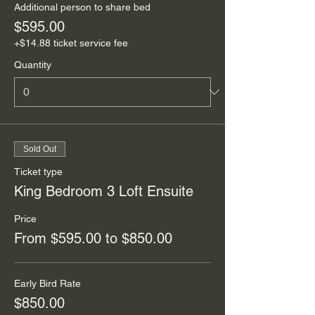
Additional person to share bed
$595.00
+$14.88 ticket service fee
Quantity
Sold Out
Ticket type
King Bedroom 3 Loft Ensuite
Price
From $595.00 to $850.00
Early Bird Rate
$850.00