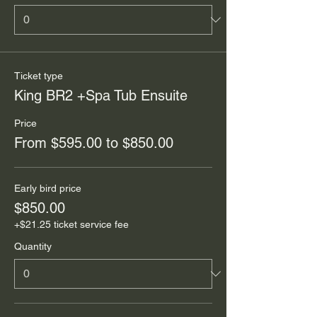
Ticket type
King BR2 +Spa Tub Ensuite
Price
From $595.00 to $850.00
Early bird price
$850.00
+$21.25 ticket service fee
Quantity