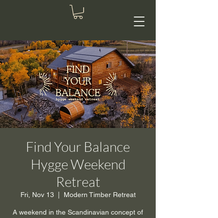
Find Your Balance
Hygge Weekend
Retreat
Fri, Nov 13
  |  
Modern Timber Retreat
A weekend in the Scandinavian concept of