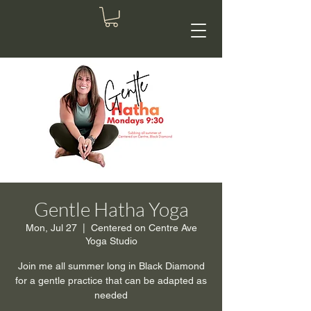
Gentle Hatha Yoga
Mon, Jul 27
  |  
Centered on Centre Ave
Yoga Studio
Join me all summer long in Black Diamond
for a gentle practice that can be adapted as
needed