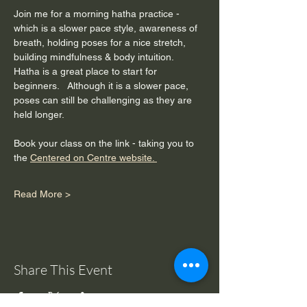
Join me for a morning hatha practice - 
which is a slower pace style, awareness of 
breath, holding poses for a nice stretch, 
building mindfulness & body intuition.  
Hatha is a great place to start for 
beginners.   Although it is a slower pace, 
poses can still be challenging as they are 
held longer. 
Book your class on the link - taking you to 
the 
Centered on Centre website. 
Read More >
Share This Event