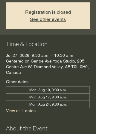
Registration is closed
See other events
Time & Location
Jul 27, 2026, 9:30 a.m. – 10:30 a.m.
Centered on Centre Ave Yoga Studio, 205
Centre Ave W, Diamond Valley, AB T0L 0H0,
Canada
Other dates
Mon, Aug 10, 9:30 a.m.
Mon, Aug 17, 9:30 a.m.
Mon, Aug 24, 9:30 a.m.
View all 4 dates
About the Event